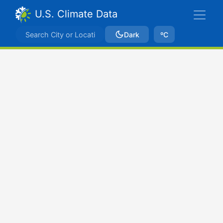
U.S. Climate Data
Dark
ºC