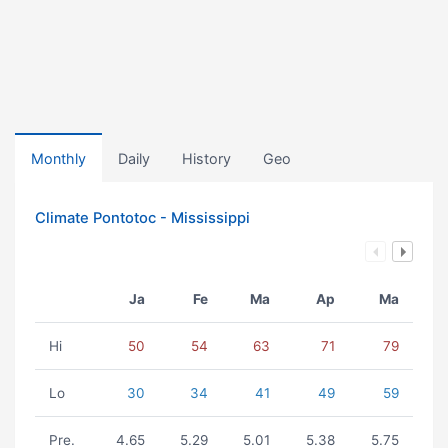
Monthly
Daily
History
Geo
Climate Pontotoc - Mississippi
Ja
Fe
Ma
Ap
Ma
Hi
50
54
63
71
79
Lo
30
34
41
49
59
Pre.
4.65
5.29
5.01
5.38
5.75