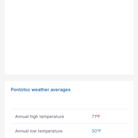
Pontotoc weather averages
Annual high temperature
71ºF
Annual low temperature
50ºF