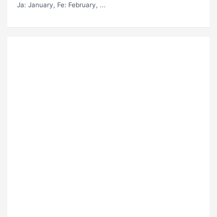
Ja
: January,
Fe
: February, ...