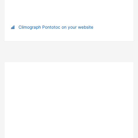
Climograph Pontotoc on your website