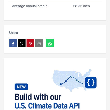
Average annual precip.
58.36 inch
Share