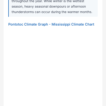
throughout the year. While winter is the wettest
season, heavy seasonal downpours or afternoon
thunderstorms can occur during the warmer months.
Pontotoc Climate Graph - Mississippi Climate Chart