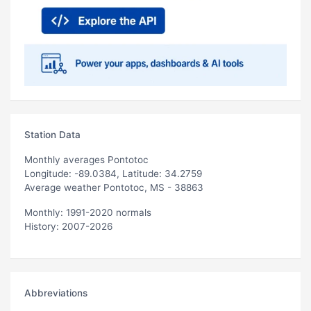
Station Data
Monthly averages Pontotoc
Longitude: -89.0384, Latitude: 34.2759
Average weather Pontotoc, MS - 38863
Monthly: 1991-2020 normals
History: 2007-2026
Abbreviations