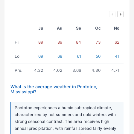
Ju
Au
Se
Oc
No
Hi
89
89
84
73
62
Lo
69
68
61
50
41
Pre.
4.32
4.02
3.66
4.30
4.71
What is the average weather in Pontotoc,
Mississippi?
Pontotoc experiences a humid subtropical climate,
characterized by hot summers and cold winters with
strong seasonal contrast. The area receives high
annual precipitation, with rainfall spread fairly evenly