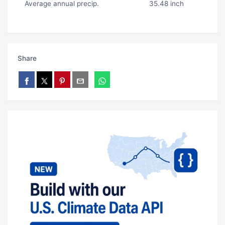
Average annual precip.
35.48 inch
Share