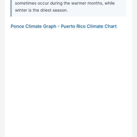
sometimes occur during the warmer months, while
winter is the driest season.
Ponce Climate Graph - Puerto Rico Climate Chart