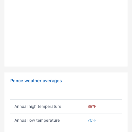
Ponce weather averages
Annual high temperature
89ºF
Annual low temperature
70ºF