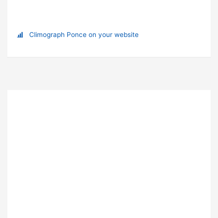
Climograph Ponce on your website