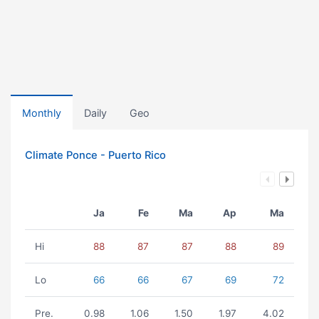
Monthly
Daily
Geo
Climate Ponce - Puerto Rico
Ja
Fe
Ma
Ap
Ma
Hi
88
87
87
88
89
Lo
66
66
67
69
72
Pre.
0.98
1.06
1.50
1.97
4.02