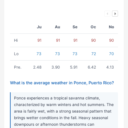
Ju
Au
Se
Oc
No
Hi
91
91
91
90
90
Lo
73
73
73
72
70
Pre.
2.48
3.90
5.91
6.42
4.13
What is the average weather in Ponce, Puerto Rico?
Ponce experiences a tropical savanna climate,
characterized by warm winters and hot summers. The
area is fairly wet, with a strong seasonal pattern that
brings wetter conditions in the fall. Heavy seasonal
downpours or afternoon thunderstorms can