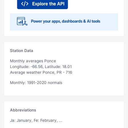
Station Data
Monthly averages Ponce
Longitude: -66.56, Latitude: 18.01
Average weather Ponce, PR - 716
Monthly: 1991-2020 normals
Abbreviations
Ja
: January,
Fe
: February, ...