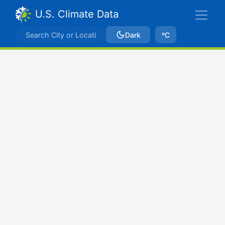
U.S. Climate Data
Dark
ºC