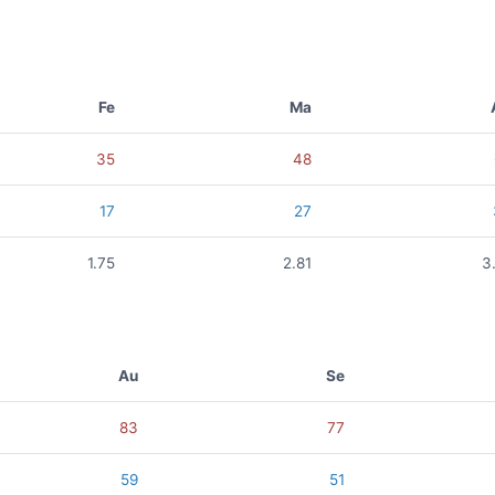
Fe
Ma
35
48
17
27
1.75
2.81
3
Au
Se
83
77
59
51