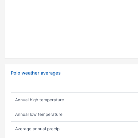
Polo weather averages
Annual high temperature
Annual low temperature
Average annual precip.