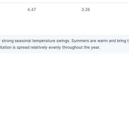
4.47
3.26
y strong seasonal temperature swings. Summers are warm and bring the
itation is spread relatively evenly throughout the year.