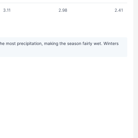
3.11
2.98
2.41
 most precipitation, making the season fairly wet. Winters