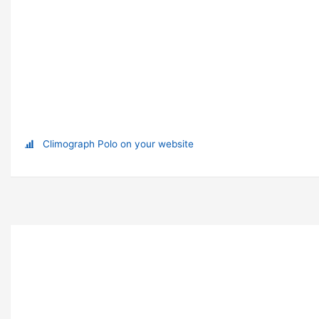
Climograph Polo on your website