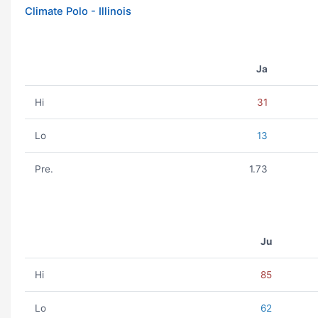
Climate Polo - Illinois
Ja
Hi
31
Lo
13
Pre.
1.73
Ju
Hi
85
Lo
62