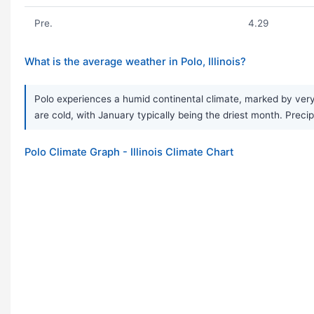
Pre.
4.29
What is the average weather in Polo, Illinois?
Polo experiences a humid continental climate, marked by ver
are cold, with January typically being the driest month. Precip
Polo Climate Graph - Illinois Climate Chart