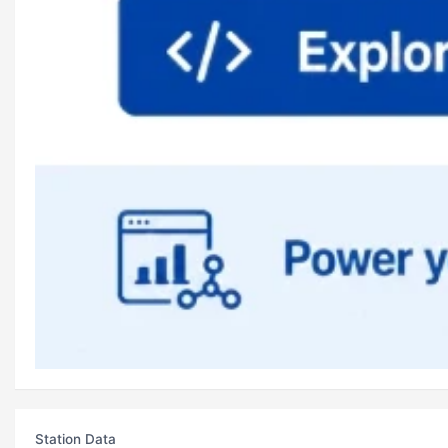
Station Data