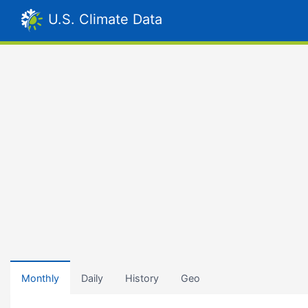
U.S. Climate Data
Monthly
Daily
History
Geo