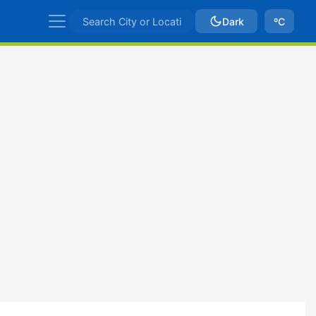
Dark
ºC