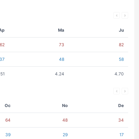
Ap
Ma
Ju
62
73
82
37
48
58
.51
4.24
4.70
Oc
No
De
64
48
34
39
29
17