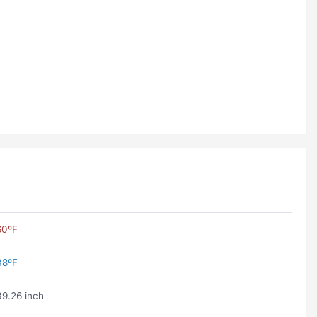
60ºF
38ºF
39.26 inch