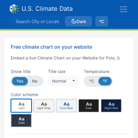
U.S. Climate Data
Dark
ºC
Free climate chart on your website
Embed a live Climate Chart on your Website for Polo, IL
Show title
Title size
Temperature
Yes
No
Normal
°C
°F
Color scheme
Aa
Aa
Aa
Aa
Aa
Light
Light Gray
Cool Blue
Dark
Night Blue
Aa
Slate