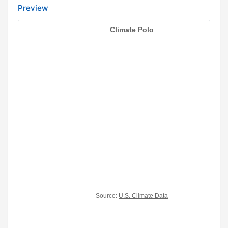
Preview