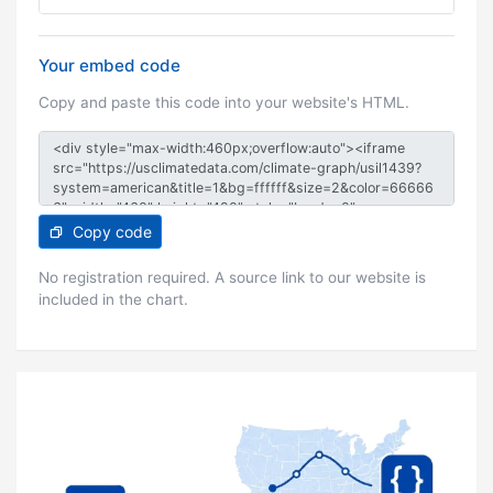
Your embed code
Copy and paste this code into your website's HTML.
Copy code
No registration required. A source link to our website is
included in the chart.