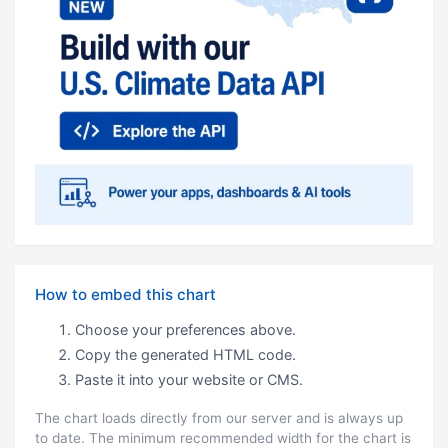
How to embed this chart
Choose your preferences above.
Copy the generated HTML code.
Paste it into your website or CMS.
The chart loads directly from our server and is always up
to date. The minimum recommended width for the chart is