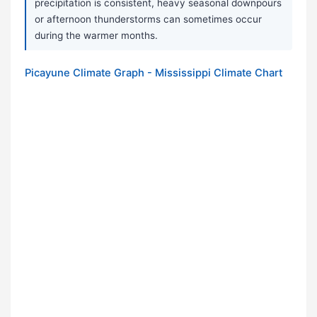
precipitation is consistent, heavy seasonal downpours
or afternoon thunderstorms can sometimes occur
during the warmer months.
Picayune Climate Graph - Mississippi Climate Chart