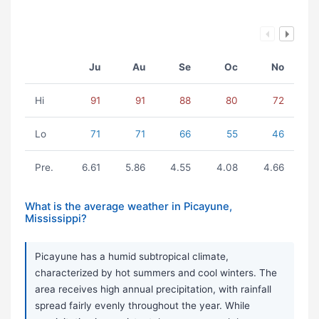
Ju
Au
Se
Oc
No
Hi
91
91
88
80
72
Lo
71
71
66
55
46
Pre.
6.61
5.86
4.55
4.08
4.66
What is the average weather in Picayune,
Mississippi?
Picayune has a humid subtropical climate,
characterized by hot summers and cool winters. The
area receives high annual precipitation, with rainfall
spread fairly evenly throughout the year. While