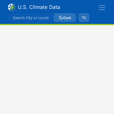
U.S. Climate Data
Dark
ºC