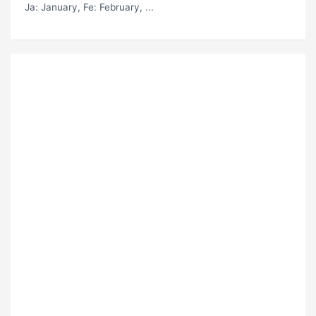
Ja
: January,
Fe
: February, ...