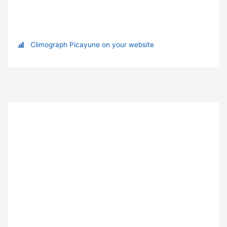
Climograph Picayune on your website