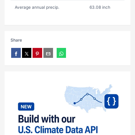
Average annual precip.
63.08 inch
Share