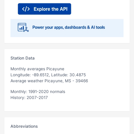
Station Data
Monthly averages Picayune
Longitude: -89.6512, Latitude: 30.4875
Average weather Picayune, MS - 39466
Monthly: 1991-2020 normals
History: 2007-2017
Abbreviations