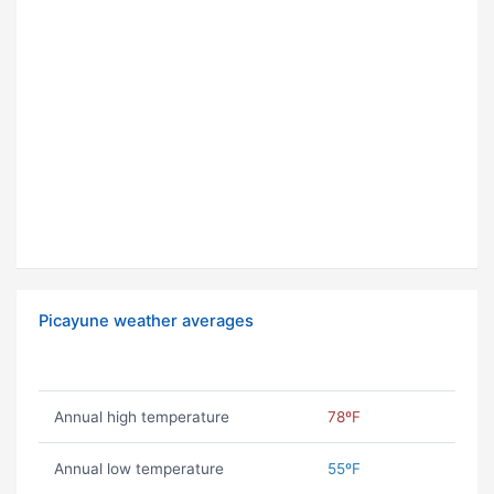
Picayune weather averages
Annual high temperature
78ºF
Annual low temperature
55ºF