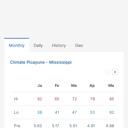
Monthly
Daily
History
Geo
Climate Picayune - Mississippi
Ja
Fe
Ma
Ap
Ma
Hi
62
65
72
78
85
Lo
38
41
47
53
62
Pre.
5.63
5.17
5.51
4.91
4.68