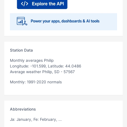
Station Data
Monthly averages Philip
Longitude: -101.599, Latitude: 44.0486
Average weather Philip, SD - 57567
Monthly: 1991-2020 normals
Abbreviations
Ja
: January,
Fe
: February, ...