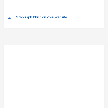
Climograph Philip on your website