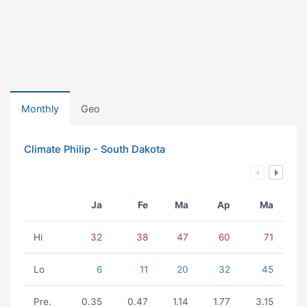
Monthly
Geo
Climate Philip - South Dakota
Ja
Fe
Ma
Ap
Ma
Hi
32
38
47
60
71
Lo
6
11
20
32
45
Pre.
0.35
0.47
1.14
1.77
3.15