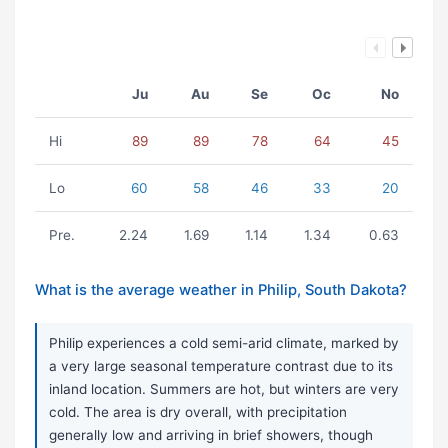
Ju
Au
Se
Oc
No
Hi
89
89
78
64
45
Lo
60
58
46
33
20
Pre.
2.24
1.69
1.14
1.34
0.63
What is the average weather in Philip, South Dakota?
Philip experiences a cold semi-arid climate, marked by
a very large seasonal temperature contrast due to its
inland location. Summers are hot, but winters are very
cold. The area is dry overall, with precipitation
generally low and arriving in brief showers, though