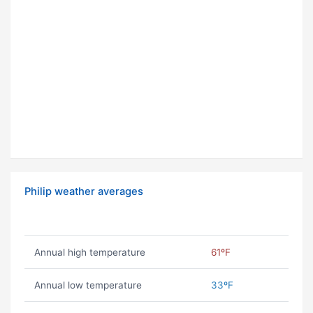
Philip weather averages
Annual high temperature
61ºF
Annual low temperature
33ºF