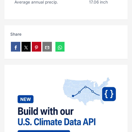
Average annual precip.
17.06 inch
Share