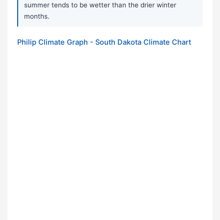
summer tends to be wetter than the drier winter
months.
Philip Climate Graph - South Dakota Climate Chart