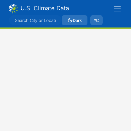
U.S. Climate Data
Dark
ºC