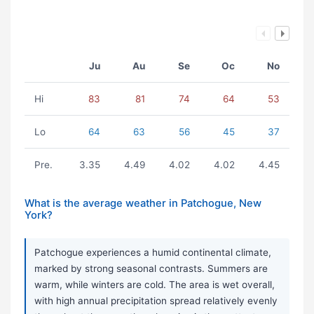
Ju
Au
Se
Oc
No
Hi
83
81
74
64
53
Lo
64
63
56
45
37
Pre.
3.35
4.49
4.02
4.02
4.45
What is the average weather in Patchogue, New
York?
Patchogue experiences a humid continental climate,
marked by strong seasonal contrasts. Summers are
warm, while winters are cold. The area is wet overall,
with high annual precipitation spread relatively evenly