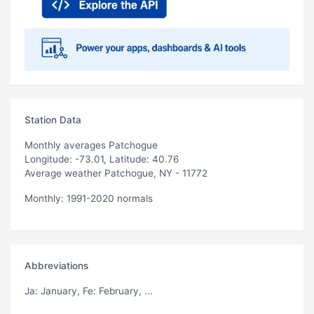
Station Data
Monthly averages Patchogue
Longitude: -73.01, Latitude: 40.76
Average weather Patchogue, NY - 11772
Monthly: 1991-2020 normals
Abbreviations
Ja
: January,
Fe
: February, ...