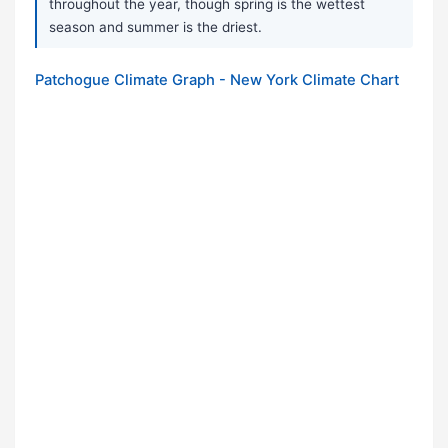
throughout the year, though spring is the wettest
season and summer is the driest.
Patchogue Climate Graph - New York Climate Chart