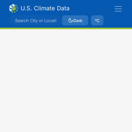
U.S. Climate Data
Dark
ºC