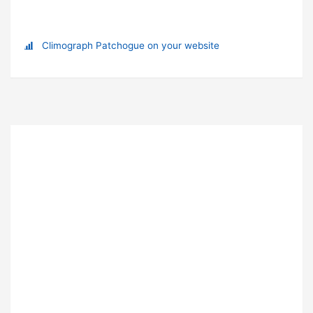
Climograph Patchogue on your website