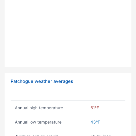
Patchogue weather averages
Annual high temperature
61ºF
Annual low temperature
43ºF