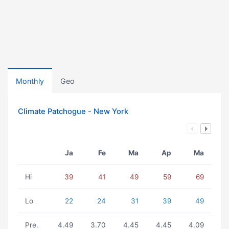
Monthly
Geo
Climate Patchogue - New York
Ja
Fe
Ma
Ap
Ma
Hi
39
41
49
59
69
Lo
22
24
31
39
49
Pre.
4.49
3.70
4.45
4.45
4.09