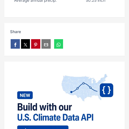
Average annual precip.
50.25 inch
Share