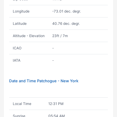
Longitude
-73.01 dec. degr.
Latitude
40.76 dec. degr.
Altitude - Elevation
23ft / 7m
ICAO
-
IATA
-
Date and Time Patchogue - New York
Local Time
12:31 PM
Sunrise
05:54 AM