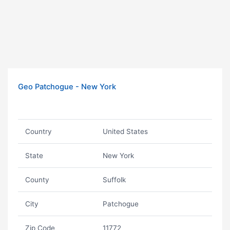
Geo Patchogue - New York
Country
United States
State
New York
County
Suffolk
City
Patchogue
Zip Code
11772