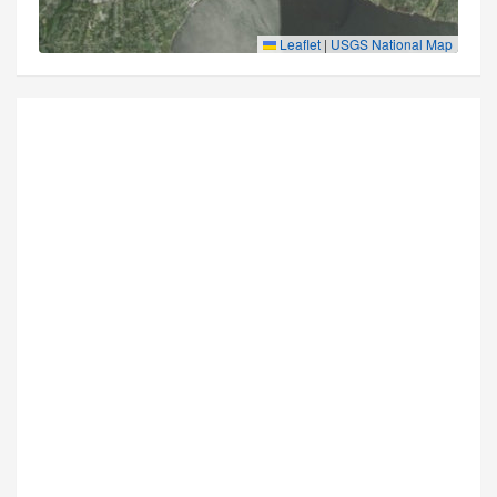
Leaflet
|
USGS National Map