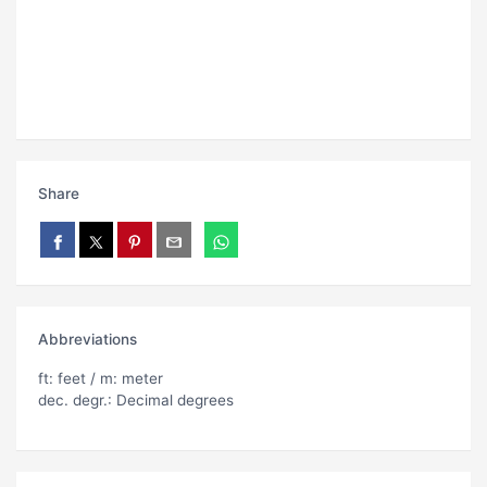
Share
Abbreviations
ft: feet / m: meter
dec. degr.: Decimal degrees