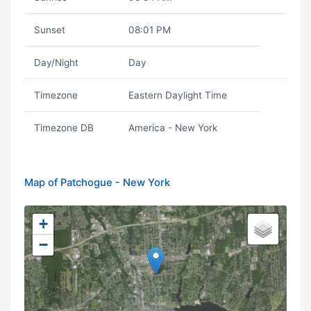
Sunset
08:01 PM
Day/Night
Day
Timezone
Eastern Daylight Time
Timezone DB
America - New York
Map of Patchogue - New York
+
−