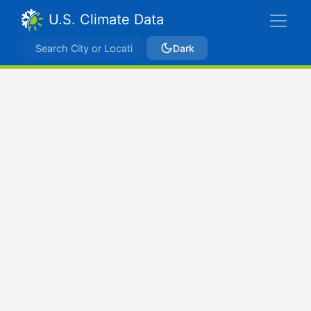
U.S. Climate Data
Dark