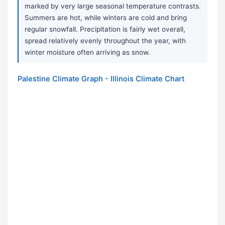
marked by very large seasonal temperature contrasts.
Summers are hot, while winters are cold and bring
regular snowfall. Precipitation is fairly wet overall,
spread relatively evenly throughout the year, with
winter moisture often arriving as snow.
Palestine Climate Graph - Illinois Climate Chart