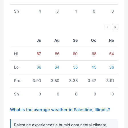
Sn
4
3
1
0
0
Ju
Au
Se
Oc
No
Hi
87
86
80
68
54
Lo
66
64
55
45
36
Pre.
3.90
3.50
3.38
3.47
3.91
Sn
0
0
0
0
0
What is the average weather in Palestine, Illinois?
Palestine experiences a humid continental climate,