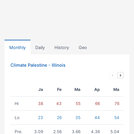
Monthly
Daily
History
Geo
Climate Palestine - Illinois
Ja
Fe
Ma
Ap
Ma
Hi
38
43
55
66
76
Lo
23
26
35
44
54
Pre.
3.09
2.56
3.66
4.36
5.04