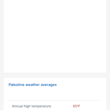
Palestine weather averages
Annual high temperature
65ºF