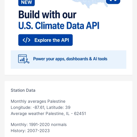
Station Data
Monthly averages Palestine
Longitude: -87.61, Latitude: 39
Average weather Palestine, IL - 62451
Monthly: 1991-2020 normals
History: 2007-2023