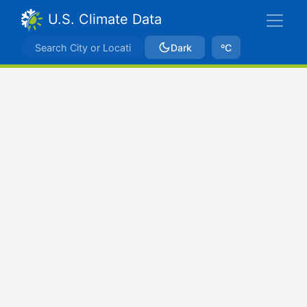
U.S. Climate Data
Dark
ºC