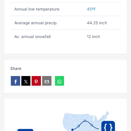
Annual low temperature
45ºF
Average annual precip.
44.25 inch
Av. annual snowfall
12 inch
Share