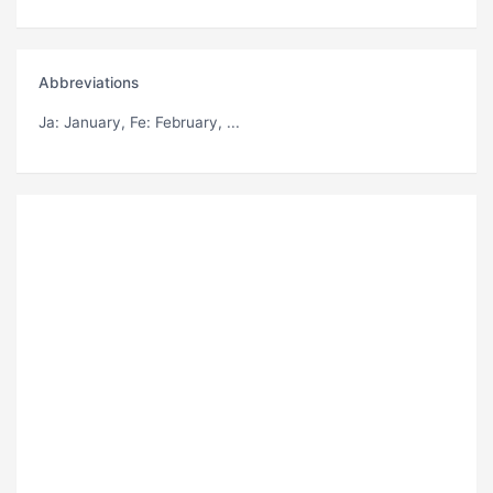
Abbreviations
Ja
: January,
Fe
: February, ...