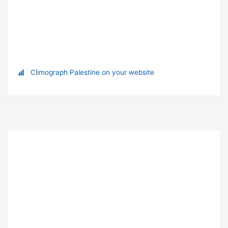
Climograph Palestine on your website