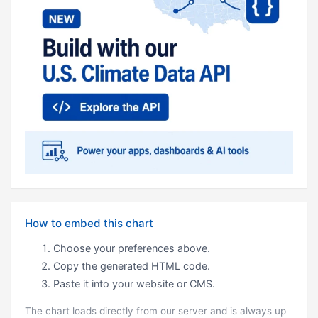
How to embed this chart
Choose your preferences above.
Copy the generated HTML code.
Paste it into your website or CMS.
The chart loads directly from our server and is always up