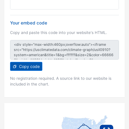
Your embed code
Copy and paste this code into your website's HTML.
Copy code
No registration required. A source link to our website is
included in the chart.