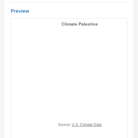
Preview