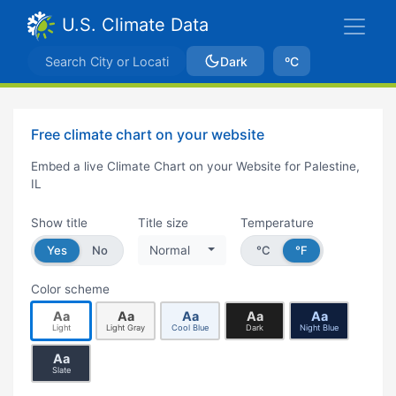
U.S. Climate Data
Dark
ºC
Free climate chart on your website
Embed a live Climate Chart on your Website for Palestine,
IL
Show title
Title size
Temperature
Yes
No
Normal
°C
°F
Color scheme
Aa
Aa
Aa
Aa
Aa
Light
Light Gray
Cool Blue
Dark
Night Blue
Aa
Slate