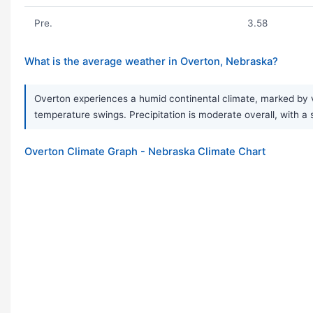
Pre.
3.58
What is the average weather in Overton, Nebraska?
Overton experiences a humid continental climate, marked by v
temperature swings. Precipitation is moderate overall, with a
Overton Climate Graph - Nebraska Climate Chart