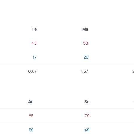
Fe
Ma
43
53
17
26
0.67
1.57
Au
Se
85
79
59
49