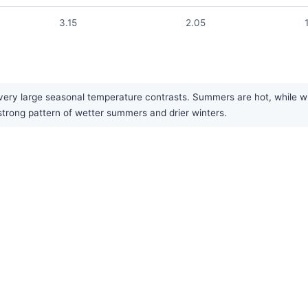
3.15
2.05
ery large seasonal temperature contrasts. Summers are hot, while win
 strong pattern of wetter summers and drier winters.