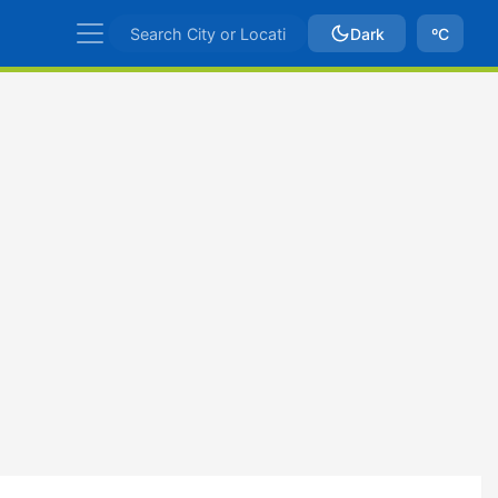
Dark
ºC