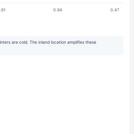
1.61
0.94
0.47
ters are cold. The inland location amplifies these