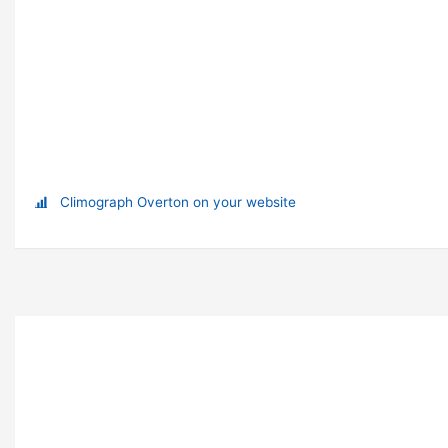
Climograph Overton on your website