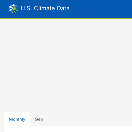
U.S. Climate Data
Monthly
Geo