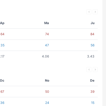
Ap
Ma
Ju
64
74
84
35
47
56
2.17
4.06
3.43
Oc
No
De
67
50
39
36
24
15