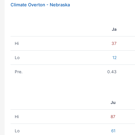
Climate Overton - Nebraska
Ja
Hi
37
Lo
12
Pre.
0.43
Ju
Hi
87
Lo
61