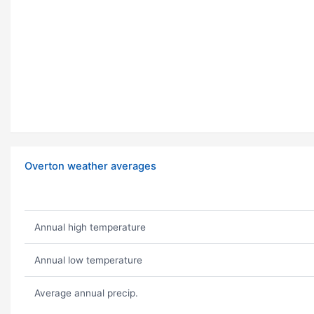
Overton weather averages
Annual high temperature
Annual low temperature
Average annual precip.