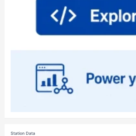
Station Data