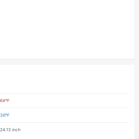
64ºF
36ºF
24.13 inch