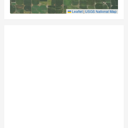
Leaflet
|
USGS National Map