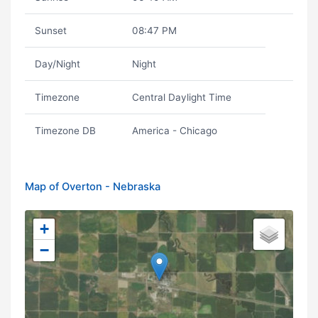
Sunset
08:47 PM
Day/Night
Night
Timezone
Central Daylight Time
Timezone DB
America - Chicago
Map of Overton - Nebraska
+
−