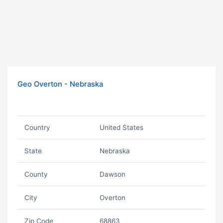
Geo Overton - Nebraska
Country
United States
State
Nebraska
County
Dawson
City
Overton
Zip Code
68863