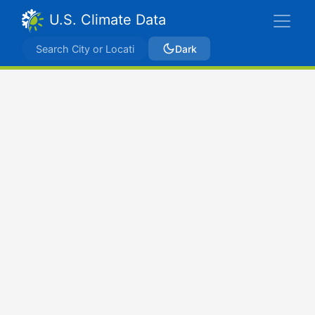
U.S. Climate Data
Dark