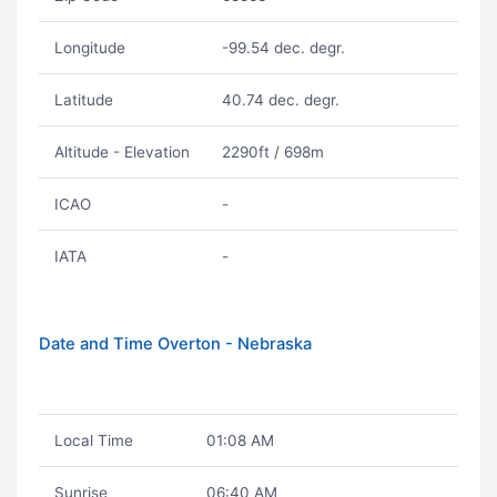
Longitude
-99.54 dec. degr.
Latitude
40.74 dec. degr.
Altitude - Elevation
2290ft / 698m
ICAO
-
IATA
-
Date and Time Overton - Nebraska
Local Time
01:08 AM
Sunrise
06:40 AM