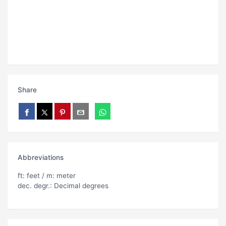
Share
Abbreviations
ft: feet / m: meter
dec. degr.: Decimal degrees