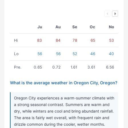
Ju
Au
Se
Oc
No
Hi
83
84
78
65
53
Lo
56
56
52
46
40
Pre.
0.65
0.72
1.61
3.61
6.56
What is the average weather in Oregon City, Oregon?
Oregon City experiences a warm-summer climate with
a strong seasonal contrast. Summers are warm and
dry, while winters are cool and bring abundant rainfall.
The area is fairly wet overall, with frequent rain and
drizzle common during the cooler, wetter months.