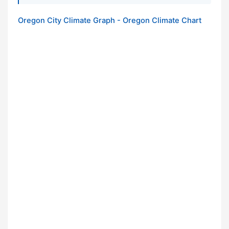
Oregon City Climate Graph - Oregon Climate Chart