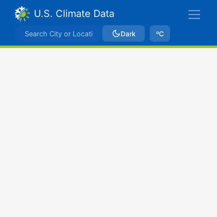
U.S. Climate Data
Dark
ºC