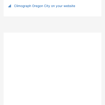
Climograph Oregon City on your website