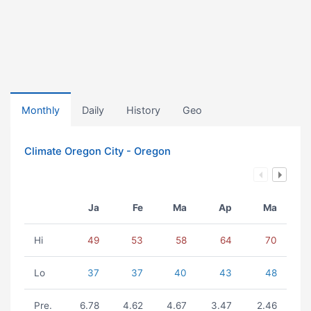
Monthly
Daily
History
Geo
Climate Oregon City - Oregon
Ja
Fe
Ma
Ap
Ma
Hi
49
53
58
64
70
Lo
37
37
40
43
48
Pre.
6.78
4.62
4.67
3.47
2.46