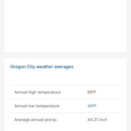
Oregon City weather averages
Annual high temperature
65ºF
Annual low temperature
45ºF
Average annual precip.
44.21 inch