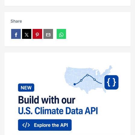
Share