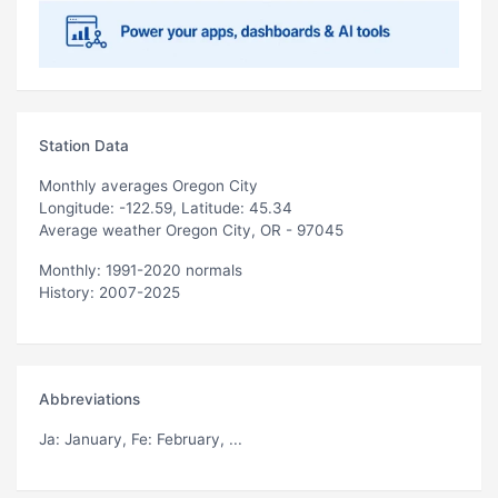
Station Data
Monthly averages Oregon City
Longitude: -122.59, Latitude: 45.34
Average weather Oregon City, OR - 97045
Monthly: 1991-2020 normals
History: 2007-2025
Abbreviations
Ja
: January,
Fe
: February, ...