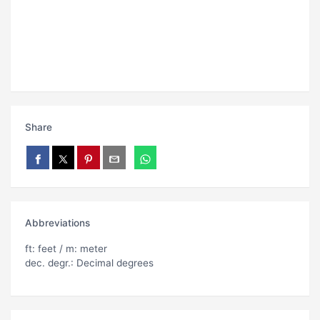
Share
Abbreviations
ft: feet / m: meter
dec. degr.: Decimal degrees