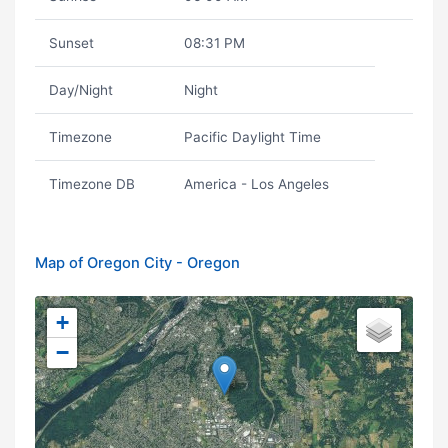
Sunset
08:31 PM
Day/Night
Night
Timezone
Pacific Daylight Time
Timezone DB
America - Los Angeles
Map of Oregon City - Oregon
+
−