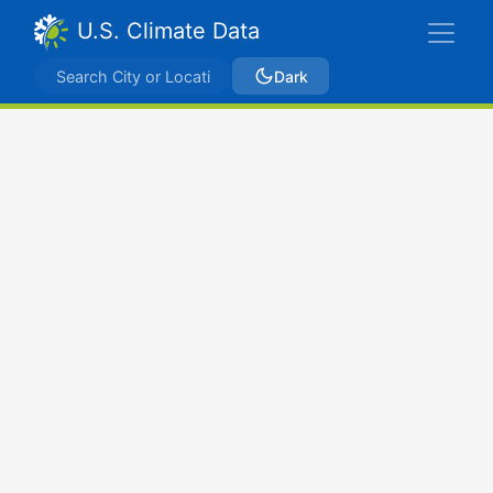
U.S. Climate Data
Dark