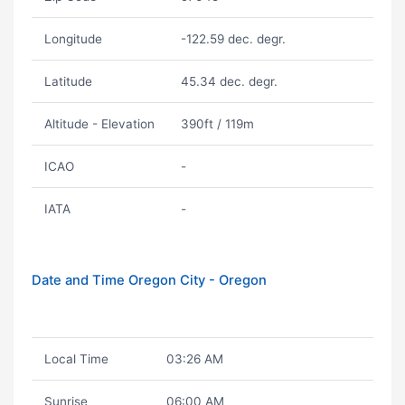
Longitude
-122.59 dec. degr.
Latitude
45.34 dec. degr.
Altitude - Elevation
390ft / 119m
ICAO
-
IATA
-
Date and Time Oregon City - Oregon
Local Time
03:26 AM
Sunrise
06:00 AM