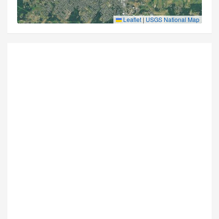
Leaflet
|
USGS National Map