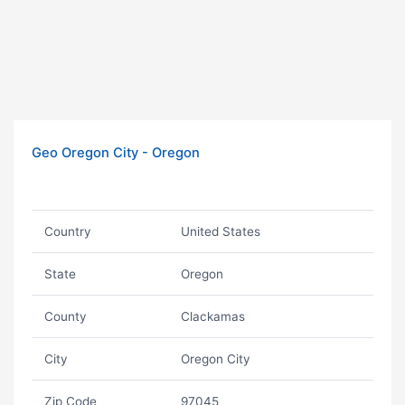
Geo Oregon City - Oregon
Country
United States
State
Oregon
County
Clackamas
City
Oregon City
Zip Code
97045