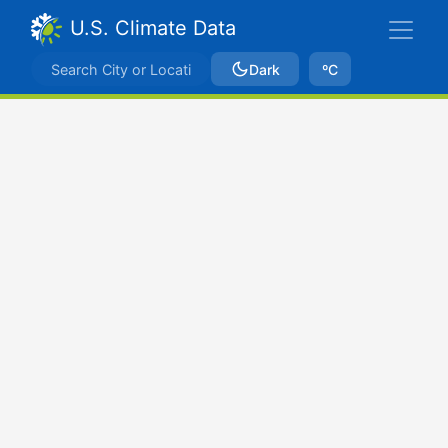
U.S. Climate Data
Dark
ºC