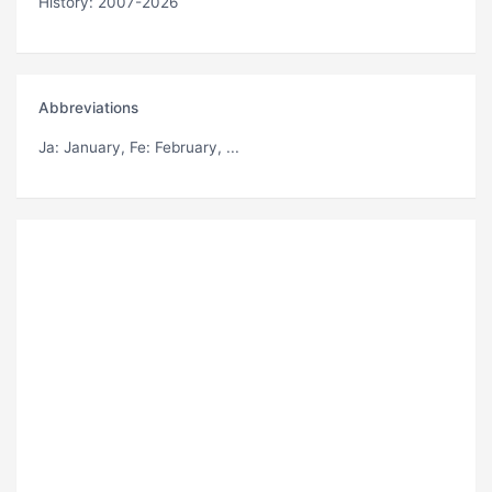
History: 2007-2026
Abbreviations
Ja
: January,
Fe
: February, ...