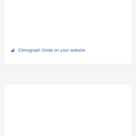
Climograph Onida on your website