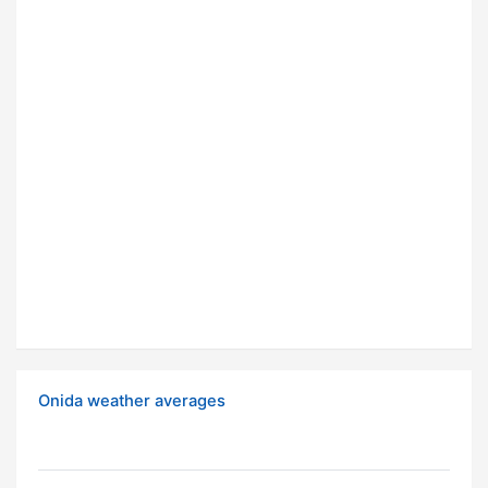
Onida weather averages