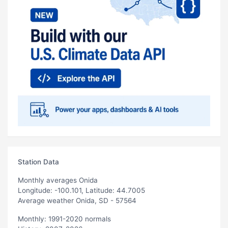
Station Data
Monthly averages Onida
Longitude: -100.101, Latitude: 44.7005
Average weather Onida, SD - 57564
Monthly: 1991-2020 normals