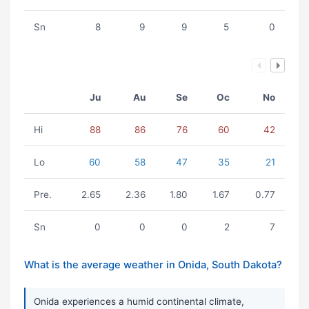
Sn
8
9
9
5
0
Ju
Au
Se
Oc
No
Hi
88
86
76
60
42
Lo
60
58
47
35
21
Pre.
2.65
2.36
1.80
1.67
0.77
Sn
0
0
0
2
7
What is the average weather in Onida, South Dakota?
Onida experiences a humid continental climate,