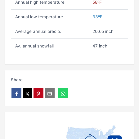
Annual high temperature
58ºF
Annual low temperature
33ºF
Average annual precip.
20.65 inch
Av. annual snowfall
47 inch
Share