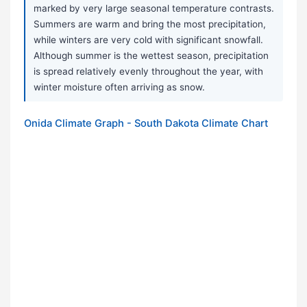
marked by very large seasonal temperature contrasts.
Summers are warm and bring the most precipitation,
while winters are very cold with significant snowfall.
Although summer is the wettest season, precipitation
is spread relatively evenly throughout the year, with
winter moisture often arriving as snow.
Onida Climate Graph - South Dakota Climate Chart