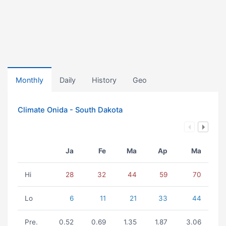
Monthly
Daily
History
Geo
Climate Onida - South Dakota
Ja
Fe
Ma
Ap
Ma
Hi
28
32
44
59
70
Lo
6
11
21
33
44
Pre.
0.52
0.69
1.35
1.87
3.06