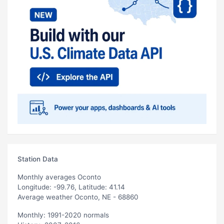
Station Data
Monthly averages Oconto
Longitude: -99.76, Latitude: 41.14
Average weather Oconto, NE - 68860
Monthly: 1991-2020 normals