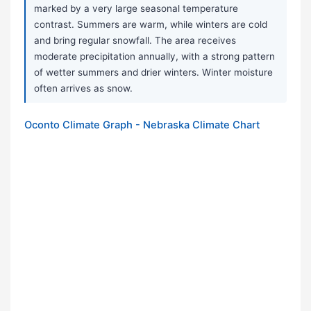
marked by a very large seasonal temperature
contrast. Summers are warm, while winters are cold
and bring regular snowfall. The area receives
moderate precipitation annually, with a strong pattern
of wetter summers and drier winters. Winter moisture
often arrives as snow.
Oconto Climate Graph - Nebraska Climate Chart