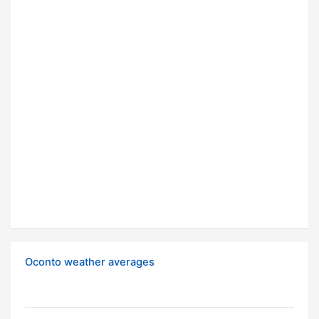
Oconto weather averages