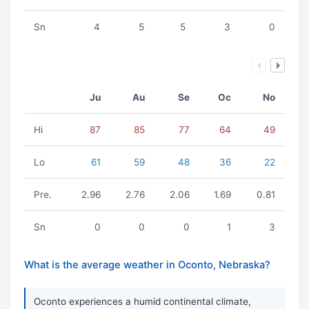
Sn
4
5
5
3
0
Ju
Au
Se
Oc
No
Hi
87
85
77
64
49
Lo
61
59
48
36
22
Pre.
2.96
2.76
2.06
1.69
0.81
Sn
0
0
0
1
3
What is the average weather in Oconto, Nebraska?
Oconto experiences a humid continental climate,