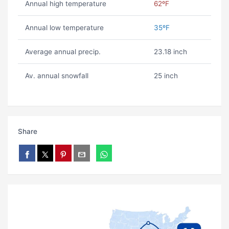
Annual high temperature
62ºF
Annual low temperature
35ºF
Average annual precip.
23.18 inch
Av. annual snowfall
25 inch
Share