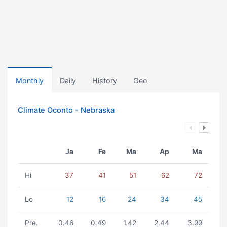
Monthly
Daily
History
Geo
Climate Oconto - Nebraska
Ja
Fe
Ma
Ap
Ma
Hi
37
41
51
62
72
Lo
12
16
24
34
45
Pre.
0.46
0.49
1.42
2.44
3.99