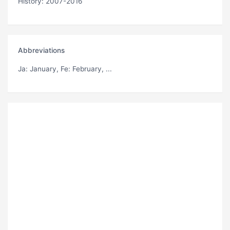
History: 2007-2016
Abbreviations
Ja
: January,
Fe
: February, ...