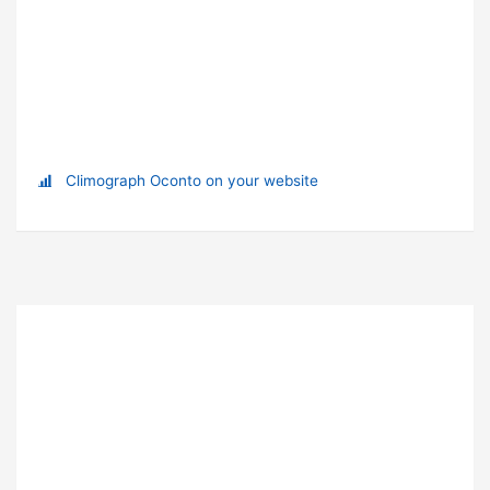
Climograph Oconto on your website