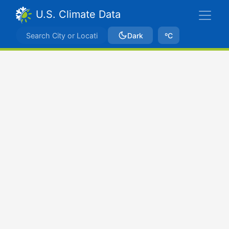
U.S. Climate Data
Dark
ºC