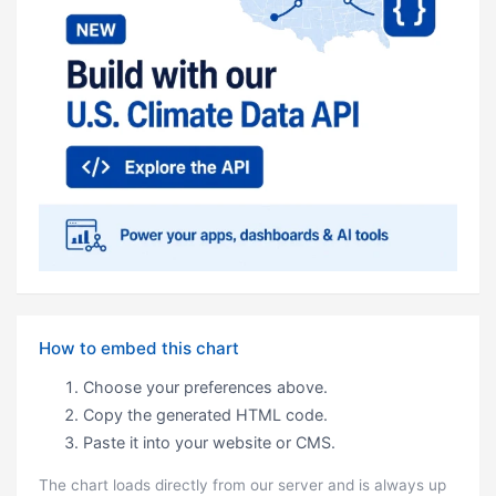
How to embed this chart
Choose your preferences above.
Copy the generated HTML code.
Paste it into your website or CMS.
The chart loads directly from our server and is always up