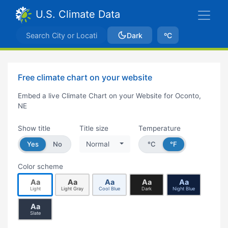
U.S. Climate Data
Dark
ºC
Free climate chart on your website
Embed a live Climate Chart on your Website for Oconto,
NE
Show title
Title size
Temperature
Yes
No
Normal
°C
°F
Color scheme
Aa
Aa
Aa
Aa
Aa
Light
Light Gray
Cool Blue
Dark
Night Blue
Aa
Slate