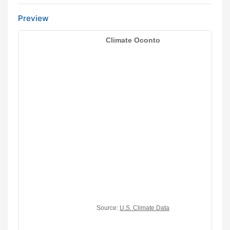
Preview