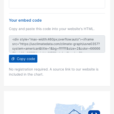
Your embed code
Copy and paste this code into your website's HTML.
Copy code
No registration required. A source link to our website is
included in the chart.