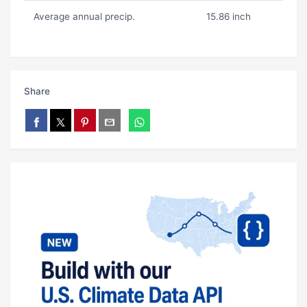
Average annual precip.
15.86 inch
Share