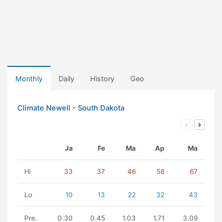
Monthly
Daily
History
Geo
Climate Newell - South Dakota
Ja
Fe
Ma
Ap
Ma
Hi
33
37
46
58
67
Lo
10
13
22
32
43
Pre.
0.30
0.45
1.03
1.71
3.09