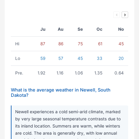
Ju
Au
Se
Oc
No
Hi
87
86
75
61
45
Lo
59
57
45
33
20
Pre.
1.92
1.16
1.06
1.35
0.64
What is the average weather in Newell, South
Dakota?
Newell experiences a cold semi-arid climate, marked
by very large seasonal temperature contrasts due to
its inland location. Summers are warm, while winters
are cold. The area is generally dry, with low annual