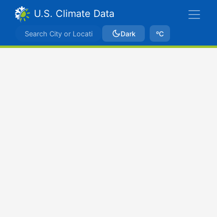
U.S. Climate Data
Dark
ºC