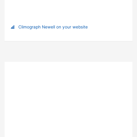
Climograph Newell on your website