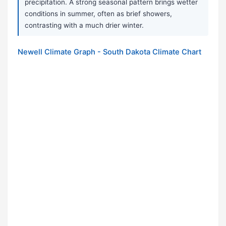
precipitation. A strong seasonal pattern brings wetter
conditions in summer, often as brief showers,
contrasting with a much drier winter.
Newell Climate Graph - South Dakota Climate Chart