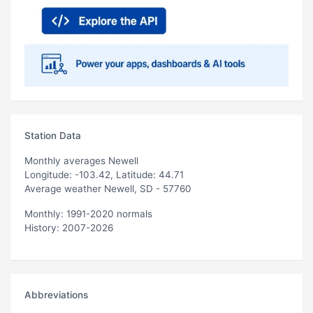
Station Data
Monthly averages Newell
Longitude: -103.42, Latitude: 44.71
Average weather Newell, SD - 57760
Monthly: 1991-2020 normals
History: 2007-2026
Abbreviations