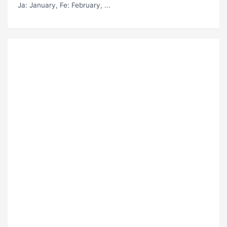
Ja
: January,
Fe
: February, ...