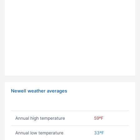
Newell weather averages
Annual high temperature
59ºF
Annual low temperature
33ºF