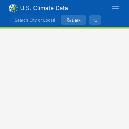
U.S. Climate Data
Dark
ºC