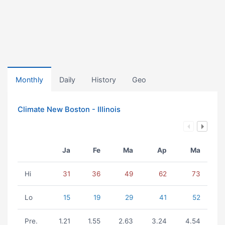
Monthly
Daily
History
Geo
Climate New Boston - Illinois
Ja
Fe
Ma
Ap
Ma
Hi
31
36
49
62
73
Lo
15
19
29
41
52
Pre.
1.21
1.55
2.63
3.24
4.54