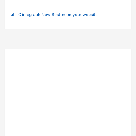
Climograph New Boston on your website