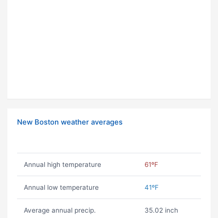
New Boston weather averages
Annual high temperature
61ºF
Annual low temperature
41ºF
Average annual precip.
35.02 inch