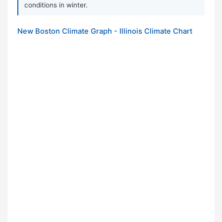
conditions in winter.
New Boston Climate Graph - Illinois Climate Chart