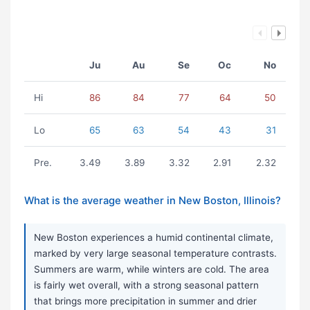
Ju
Au
Se
Oc
No
Hi
86
84
77
64
50
Lo
65
63
54
43
31
Pre.
3.49
3.89
3.32
2.91
2.32
What is the average weather in New Boston, Illinois?
New Boston experiences a humid continental climate,
marked by very large seasonal temperature contrasts.
Summers are warm, while winters are cold. The area
is fairly wet overall, with a strong seasonal pattern
that brings more precipitation in summer and drier