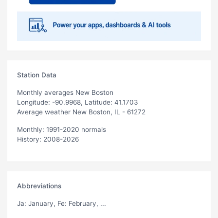
Station Data
Monthly averages New Boston
Longitude: -90.9968, Latitude: 41.1703
Average weather New Boston, IL - 61272
Monthly: 1991-2020 normals
History: 2008-2026
Abbreviations
Ja
: January,
Fe
: February, ...