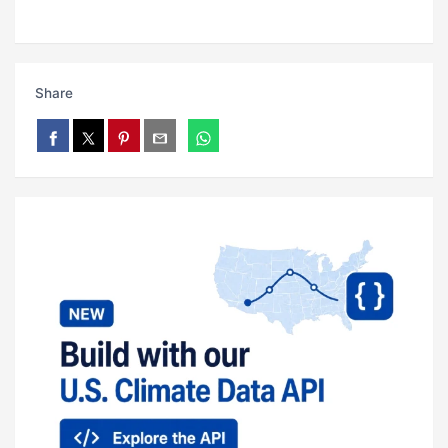
Share