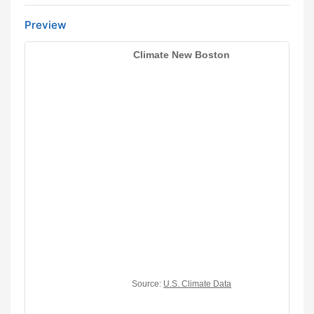
Preview