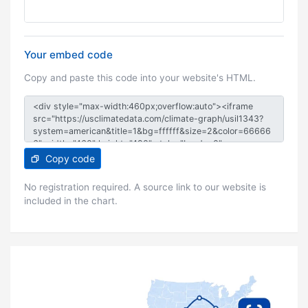
Your embed code
Copy and paste this code into your website's HTML.
Copy code
No registration required. A source link to our website is
included in the chart.