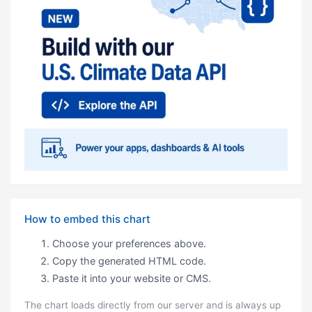
How to embed this chart
Choose your preferences above.
Copy the generated HTML code.
Paste it into your website or CMS.
The chart loads directly from our server and is always up