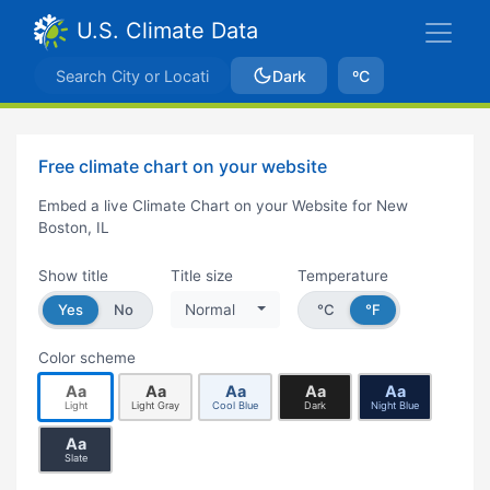
U.S. Climate Data
Dark
ºC
Free climate chart on your website
Embed a live Climate Chart on your Website for New
Boston, IL
Show title
Title size
Temperature
Yes
No
Normal
°C
°F
Color scheme
Aa
Aa
Aa
Aa
Aa
Light
Light Gray
Cool Blue
Dark
Night Blue
Aa
Slate