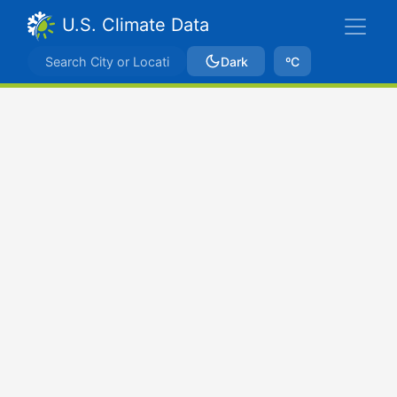
U.S. Climate Data
Dark
ºC