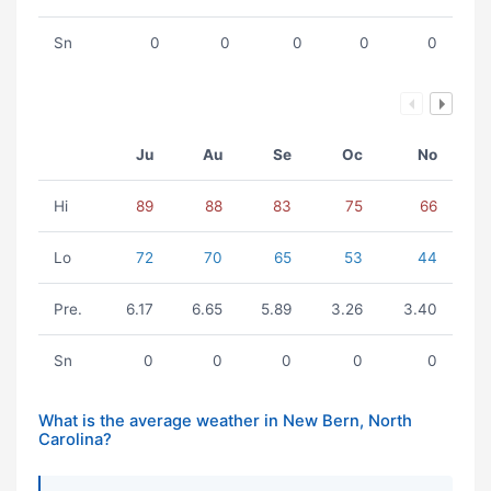
Sn
0
0
0
0
0
Ju
Au
Se
Oc
No
Hi
89
88
83
75
66
Lo
72
70
65
53
44
Pre.
6.17
6.65
5.89
3.26
3.40
Sn
0
0
0
0
0
What is the average weather in New Bern, North
Carolina?