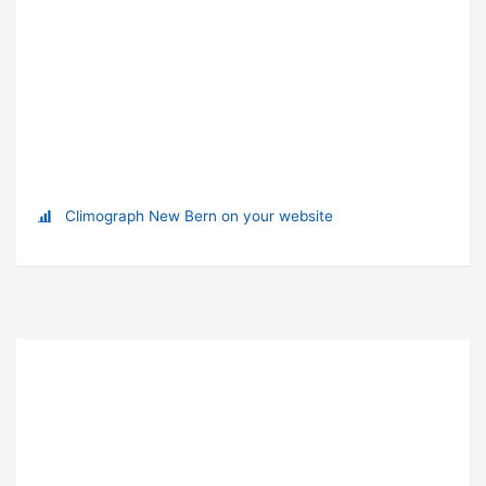
Climograph New Bern on your website