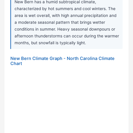
New Bern has a humid subtropical climate,
characterized by hot summers and cool winters. The
area is wet overall, with high annual precipitation and
a moderate seasonal pattern that brings wetter
conditions in summer. Heavy seasonal downpours or
afternoon thunderstorms can occur during the warmer
months, but snowfall is typically light.
New Bern Climate Graph - North Carolina Climate
Chart