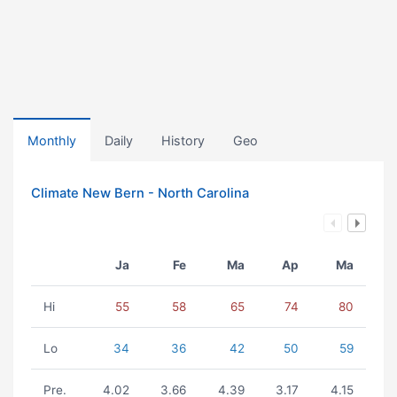
Monthly
Daily
History
Geo
Climate New Bern - North Carolina
Ja
Fe
Ma
Ap
Ma
Hi
55
58
65
74
80
Lo
34
36
42
50
59
Pre.
4.02
3.66
4.39
3.17
4.15