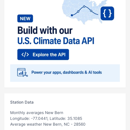
Station Data
Monthly averages New Bern
Longitude: -77.0441, Latitude: 35.1085
Average weather New Bern, NC - 28560