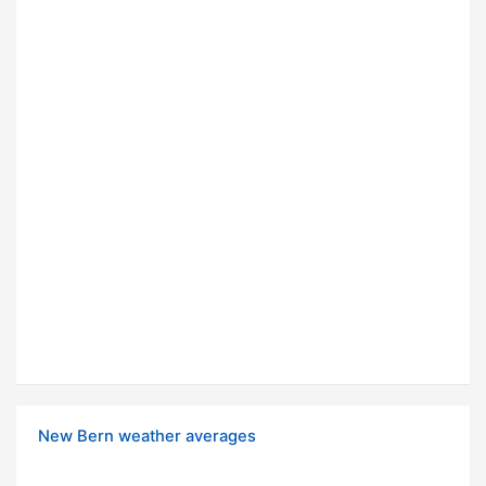
New Bern weather averages