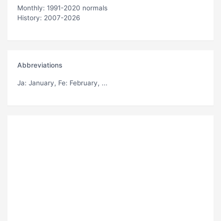
Monthly: 1991-2020 normals
History: 2007-2026
Abbreviations
Ja
: January,
Fe
: February, ...