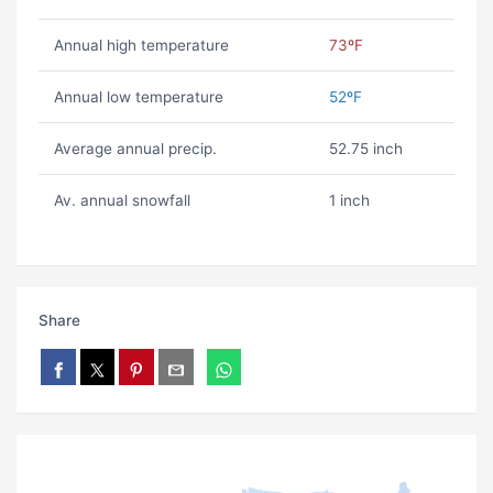
Annual high temperature
73ºF
Annual low temperature
52ºF
Average annual precip.
52.75 inch
Av. annual snowfall
1 inch
Share