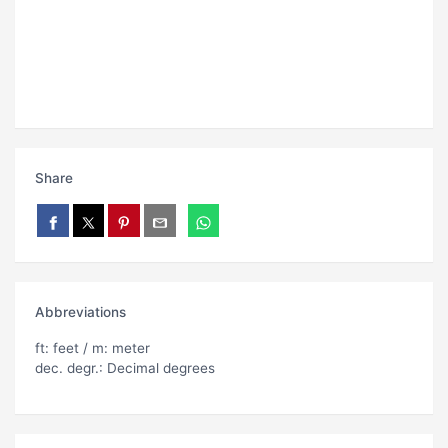
Share
Abbreviations
ft: feet / m: meter
dec. degr.: Decimal degrees