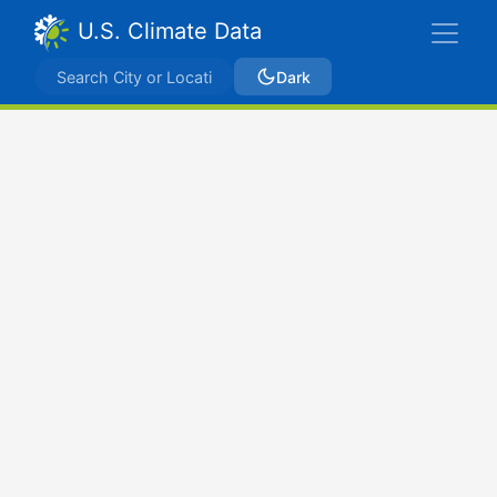
U.S. Climate Data
Dark