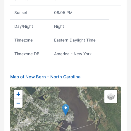
Sunset
08:05 PM
Day/Night
Night
Timezone
Eastern Daylight Time
Timezone DB
America - New York
Map of New Bern - North Carolina
+
−