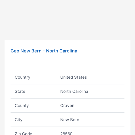
Geo New Bern - North Carolina
Country
United States
State
North Carolina
County
Craven
City
New Bern
Zip Code
28560