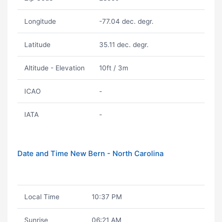
Longitude
-77.04 dec. degr.
Latitude
35.11 dec. degr.
Altitude - Elevation
10ft / 3m
ICAO
-
IATA
-
Date and Time New Bern - North Carolina
Local Time
10:37 PM
Sunrise
06:21 AM