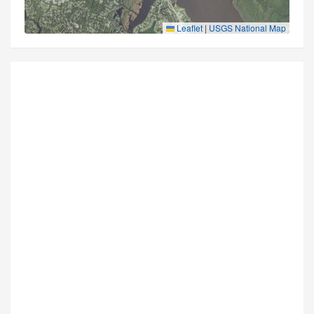
Leaflet
|
USGS National Map