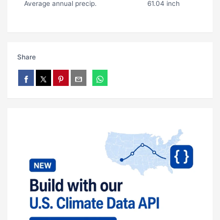
Average annual precip.
61.04 inch
Share