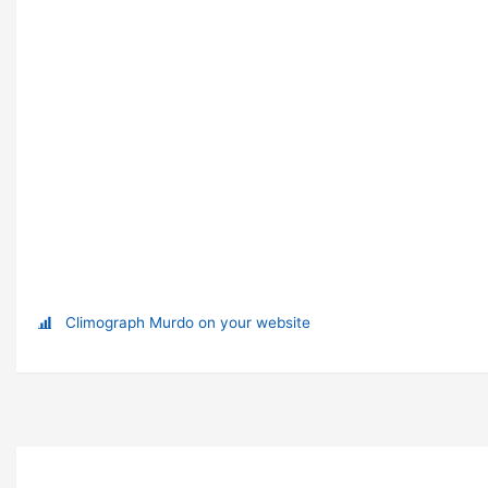
Climograph Murdo on your website