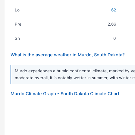
Lo
62
Pre.
2.66
Sn
0
What is the average weather in Murdo, South Dakota?
Murdo experiences a humid continental climate, marked by very
moderate overall, it is notably wetter in summer, with winter 
Murdo Climate Graph - South Dakota Climate Chart