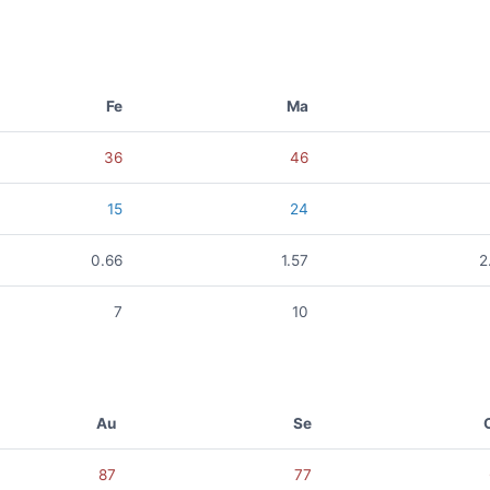
Fe
Ma
36
46
15
24
0.66
1.57
2
7
10
Au
Se
87
77