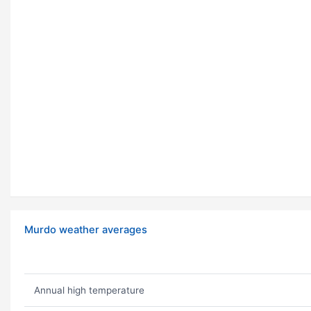
Murdo weather averages
Annual high temperature