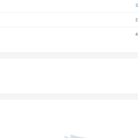
3
2
4