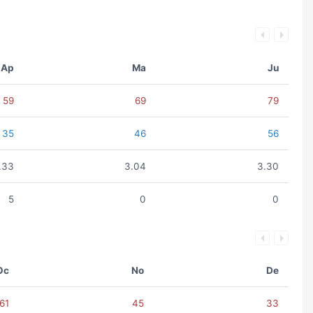
Ap
Ma
Ju
59
69
79
35
46
56
.33
3.04
3.30
5
0
0
Oc
No
De
61
45
33