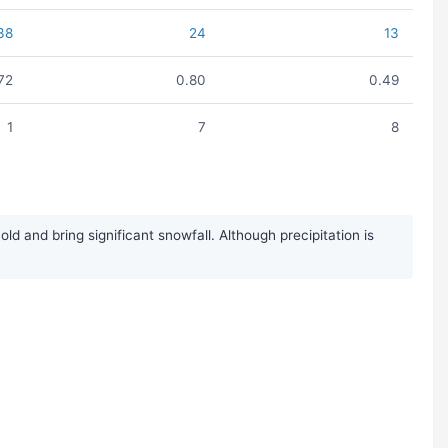
38
24
13
.72
0.80
0.49
1
7
8
 and bring significant snowfall. Although precipitation is