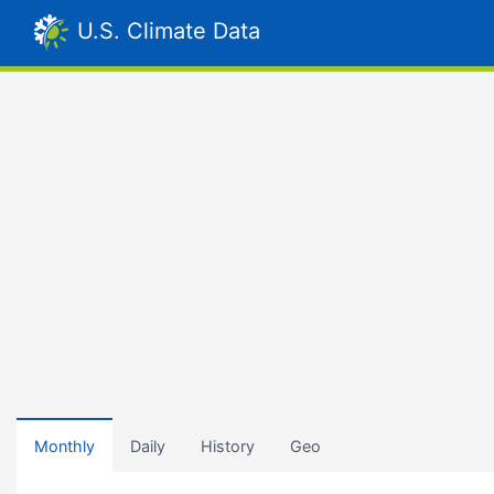
U.S. Climate Data
Monthly
Daily
History
Geo