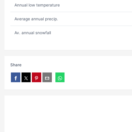
Annual low temperature
Average annual precip.
Av. annual snowfall
Share