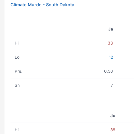
Climate Murdo - South Dakota
Ja
Hi
33
Lo
12
Pre.
0.50
Sn
7
Ju
Hi
88