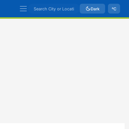
Dark
ºC