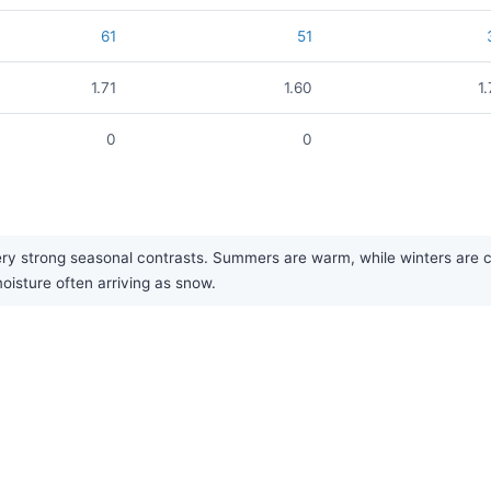
61
51
1.71
1.60
1
0
0
 strong seasonal contrasts. Summers are warm, while winters are cold
moisture often arriving as snow.