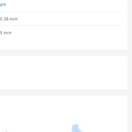
6ºF
0.38 inch
5 inch