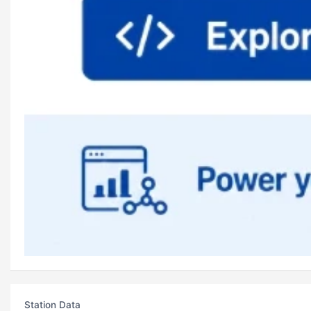
Station Data