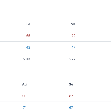
Fe
Ma
65
72
42
47
5.03
5.77
Au
Se
90
87
71
67