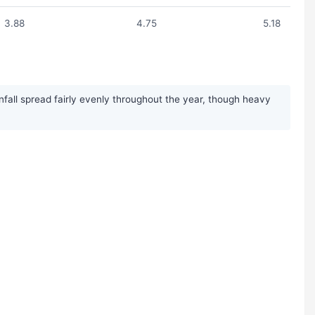
3.88
4.75
5.18
nfall spread fairly evenly throughout the year, though heavy