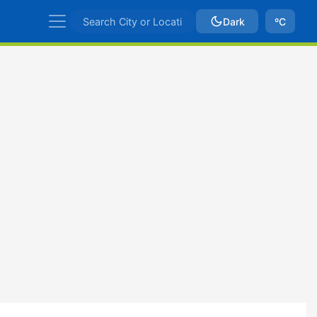
Dark
ºC