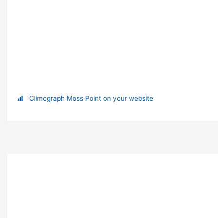
Climograph Moss Point on your website