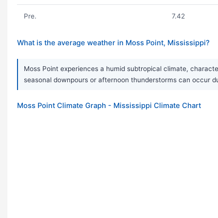
Pre.
7.42
What is the average weather in Moss Point, Mississippi?
Moss Point experiences a humid subtropical climate, character
seasonal downpours or afternoon thunderstorms can occur duri
Moss Point Climate Graph - Mississippi Climate Chart