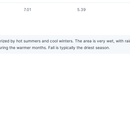
7.01
5.39
ized by hot summers and cool winters. The area is very wet, with rai
ng the warmer months. Fall is typically the driest season.