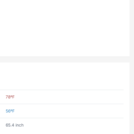
78ºF
56ºF
65.4 inch