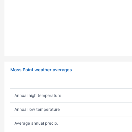
Moss Point weather averages
Annual high temperature
Annual low temperature
Average annual precip.