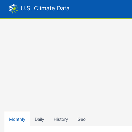
U.S. Climate Data
Monthly
Daily
History
Geo