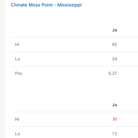
Climate Moss Point - Mississippi
Ja
Hi
62
Lo
39
Pre.
5.27
Ju
Hi
91
Lo
72