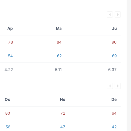
Ap
Ma
Ju
78
84
90
54
62
69
4.22
5.11
6.37
Oc
No
De
80
72
64
56
47
42