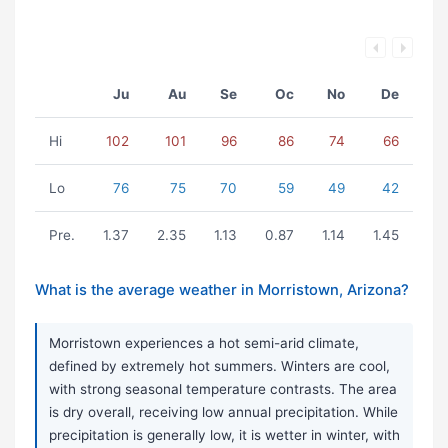
Ju
Au
Se
Oc
No
De
Hi
102
101
96
86
74
66
Lo
76
75
70
59
49
42
Pre.
1.37
2.35
1.13
0.87
1.14
1.45
What is the average weather in Morristown, Arizona?
Morristown experiences a hot semi-arid climate,
defined by extremely hot summers. Winters are cool,
with strong seasonal temperature contrasts. The area
is dry overall, receiving low annual precipitation. While
precipitation is generally low, it is wetter in winter, with