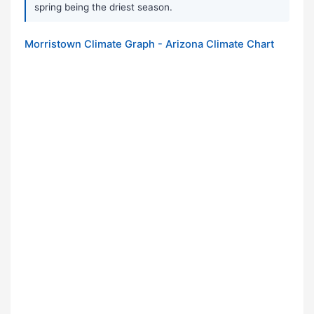
spring being the driest season.
Morristown Climate Graph - Arizona Climate Chart