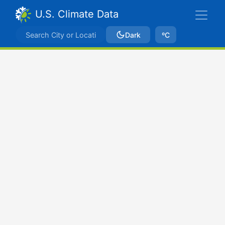
U.S. Climate Data
Dark
ºC