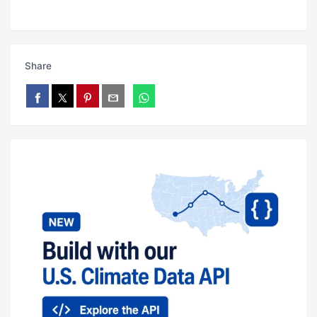
Share