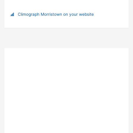
Climograph Morristown on your website