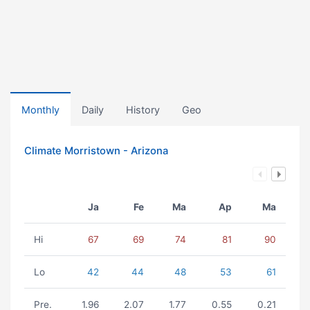
Monthly
Daily
History
Geo
Climate Morristown - Arizona
Ja
Fe
Ma
Ap
Ma
Hi
67
69
74
81
90
Lo
42
44
48
53
61
Pre.
1.96
2.07
1.77
0.55
0.21