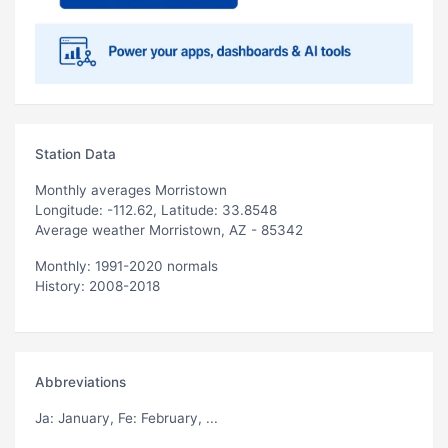
Station Data
Monthly averages Morristown
Longitude: -112.62, Latitude: 33.8548
Average weather Morristown, AZ - 85342
Monthly: 1991-2020 normals
History: 2008-2018
Abbreviations
Ja
: January,
Fe
: February, ...