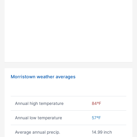
Morristown weather averages
Annual high temperature
84ºF
Annual low temperature
57ºF
Average annual precip.
14.99 inch