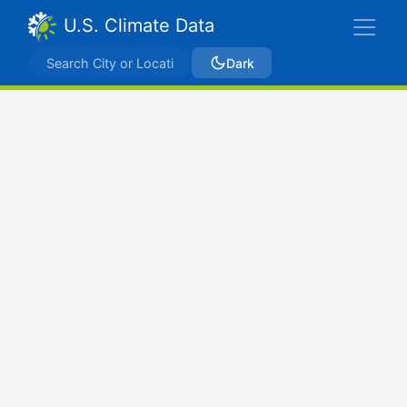
U.S. Climate Data
Dark