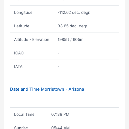
Longitude
-112.62 dec. degr.
Latitude
33.85 dec. degr.
Altitude - Elevation
1985ft / 605m
ICAO
-
IATA
-
Date and Time Morristown - Arizona
Local Time
07:38 PM
Sunrise
05:44 AM