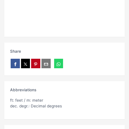
Share
Abbreviations
ft: feet / m: meter
dec. degr.: Decimal degrees