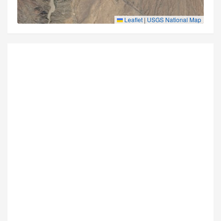
Leaflet
|
USGS National Map