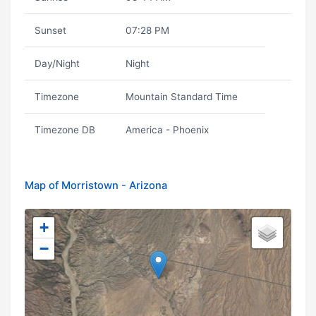
Sunset
07:28 PM
Day/Night
Night
Timezone
Mountain Standard Time
Timezone DB
America - Phoenix
Map of Morristown - Arizona
+
−