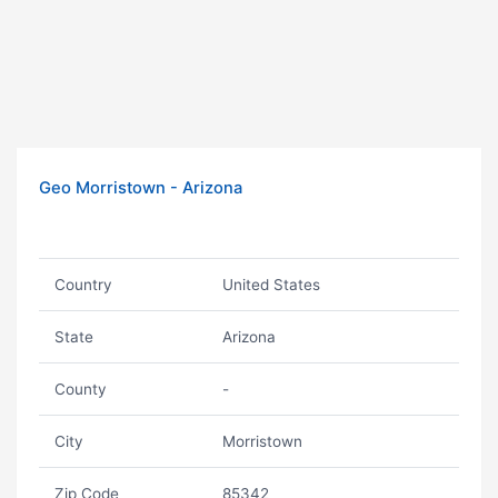
Geo Morristown - Arizona
Country
United States
State
Arizona
County
-
City
Morristown
Zip Code
85342