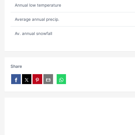
Annual low temperature
Average annual precip.
Av. annual snowfall
Share