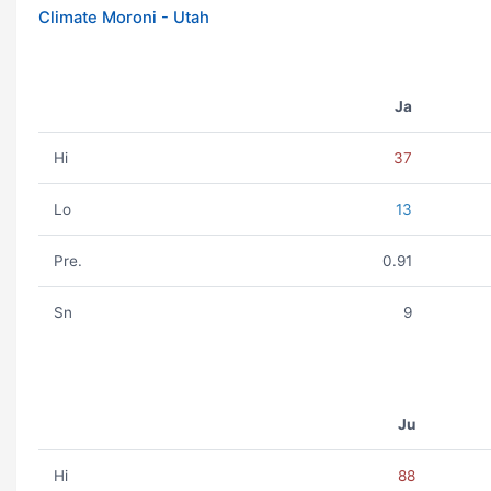
Climate Moroni - Utah
Ja
Hi
37
Lo
13
Pre.
0.91
Sn
9
Ju
Hi
88