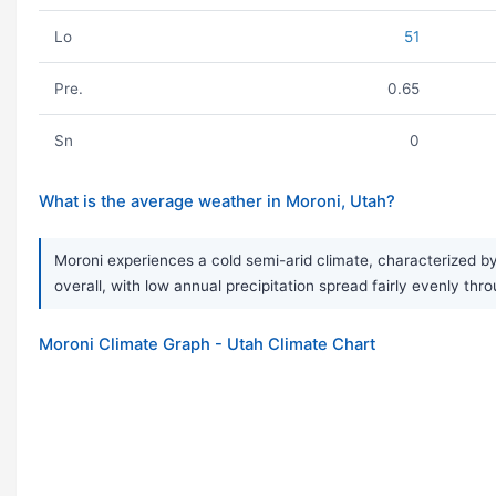
Lo
51
Pre.
0.65
Sn
0
What is the average weather in Moroni, Utah?
Moroni experiences a cold semi-arid climate, characterized by
overall, with low annual precipitation spread fairly evenly thr
Moroni Climate Graph - Utah Climate Chart