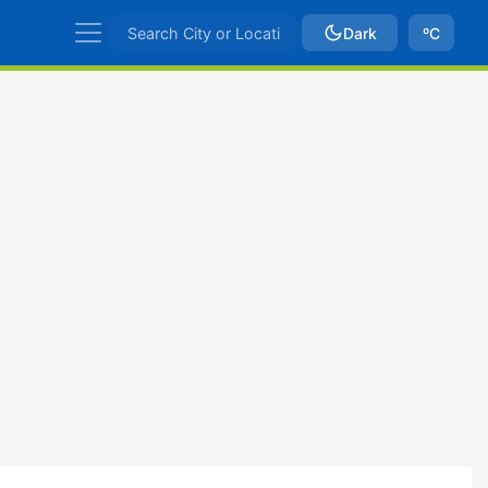
Dark
ºC