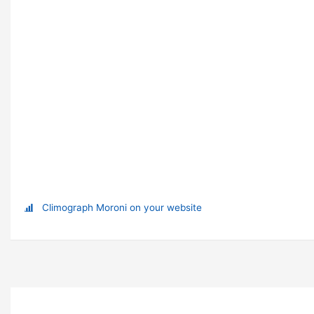
Climograph Moroni on your website