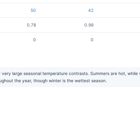
50
42
0.78
0.99
0
0
 very large seasonal temperature contrasts. Summers are hot, while wi
oughout the year, though winter is the wettest season.