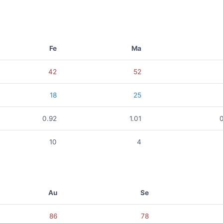
Fe
Ma
42
52
18
25
0.92
1.01
10
4
Au
Se
86
78