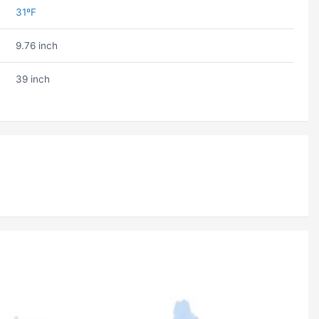
31ºF
9.76 inch
39 inch