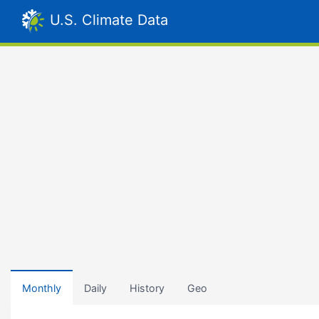
U.S. Climate Data
Monthly
Daily
History
Geo