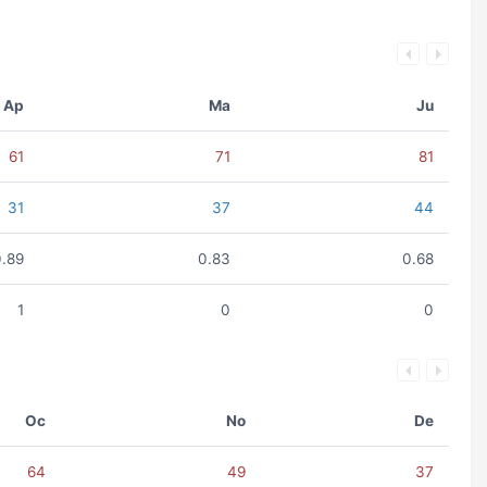
Ap
Ma
Ju
61
71
81
31
37
44
0.89
0.83
0.68
1
0
0
Oc
No
De
64
49
37