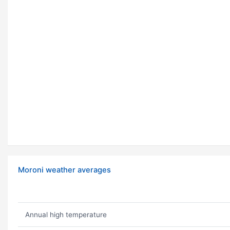
Moroni weather averages
Annual high temperature