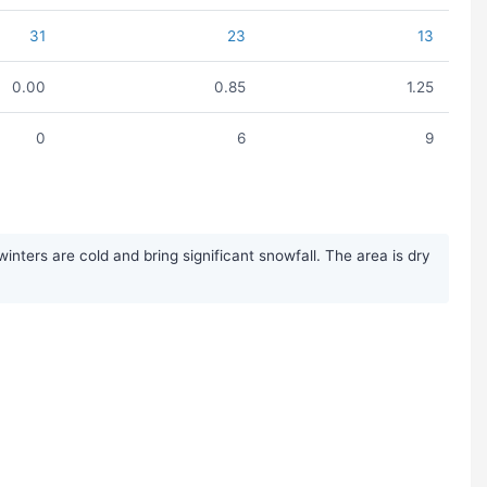
31
23
13
0.00
0.85
1.25
0
6
9
nters are cold and bring significant snowfall. The area is dry