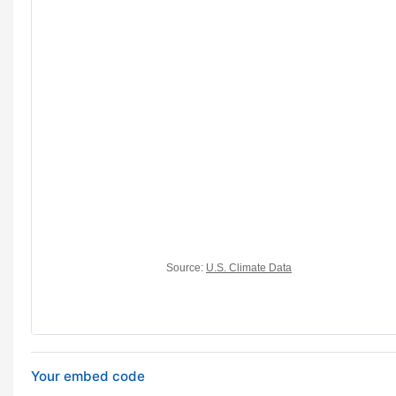
Your embed code