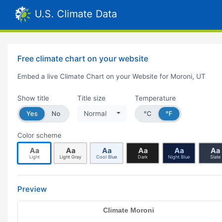
U.S. Climate Data
Free climate chart on your website
Embed a live Climate Chart on your Website for Moroni, UT
Show title
Title size
Temperature
Yes
No
Normal
°C
°F
Color scheme
Aa
Aa
Aa
Aa
Aa
Aa
Light
Light Gray
Cool Blue
Dark
Night Blue
Slate
Preview