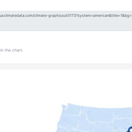
in the chart.