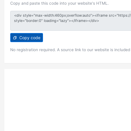
Copy and paste this code into your website's HTML.
Copy code
No registration required. A source link to our website is included 