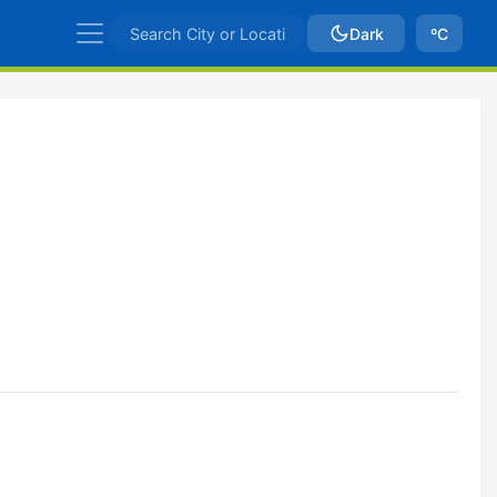
Dark
ºC