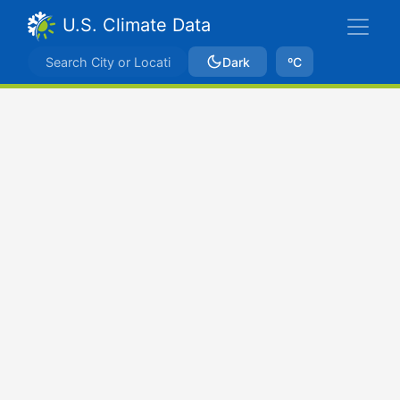
U.S. Climate Data
Dark
ºC