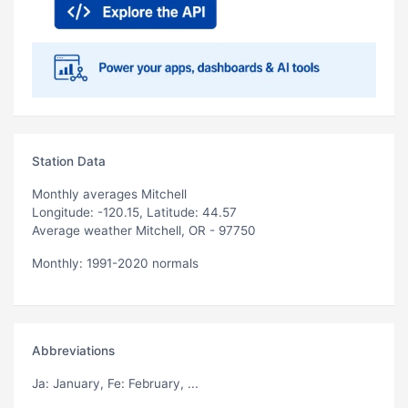
Station Data
Monthly averages Mitchell
Longitude: -120.15, Latitude: 44.57
Average weather Mitchell, OR - 97750
Monthly: 1991-2020 normals
Abbreviations
Ja
: January,
Fe
: February, ...