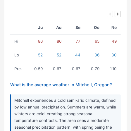
Ju
Au
Se
Oc
No
Hi
86
86
77
65
49
Lo
52
52
44
36
30
Pre.
0.59
0.67
0.67
0.79
1.10
What is the average weather in Mitchell, Oregon?
Mitchell experiences a cold semi-arid climate, defined
by low annual precipitation. Summers are warm, while
winters are cold, creating strong seasonal
temperature contrasts. The area sees a moderate
seasonal precipitation pattern, with spring being the