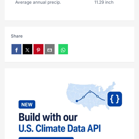
Average annual precip.
11.29 inch
Share