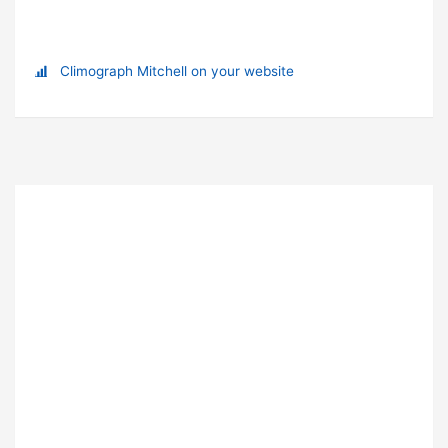
Climograph Mitchell on your website