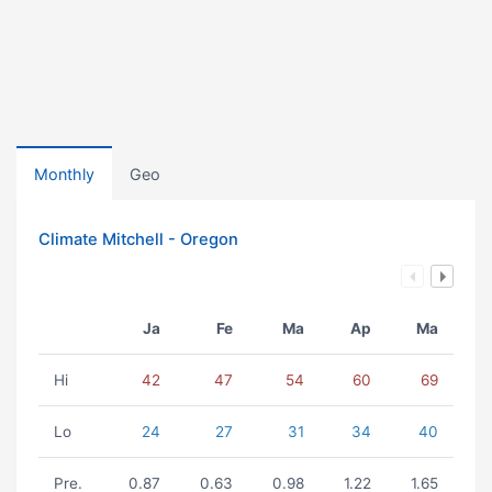
Monthly
Geo
Climate Mitchell - Oregon
Ja
Fe
Ma
Ap
Ma
Hi
42
47
54
60
69
Lo
24
27
31
34
40
Pre.
0.87
0.63
0.98
1.22
1.65