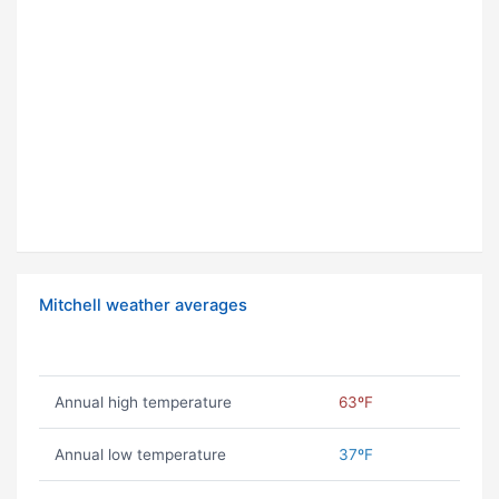
Mitchell weather averages
Annual high temperature
63ºF
Annual low temperature
37ºF