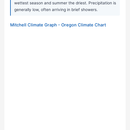
wettest season and summer the driest. Precipitation is
generally low, often arriving in brief showers.
Mitchell Climate Graph - Oregon Climate Chart