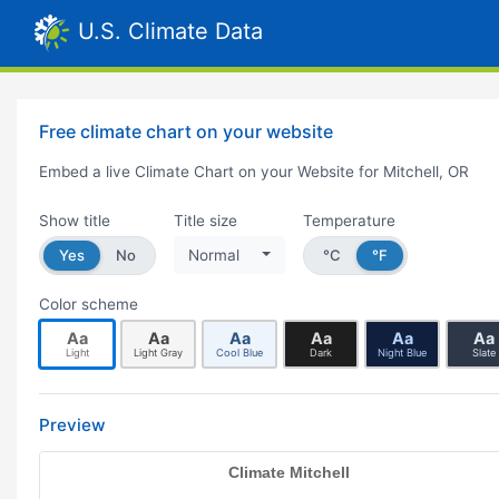
U.S. Climate Data
Free climate chart on your website
Embed a live Climate Chart on your Website for Mitchell, OR
Show title
Title size
Temperature
Yes
No
Normal
°C
°F
Color scheme
Aa
Aa
Aa
Aa
Aa
Aa
Light
Light Gray
Cool Blue
Dark
Night Blue
Slate
Preview