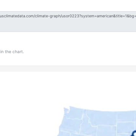
in the chart.