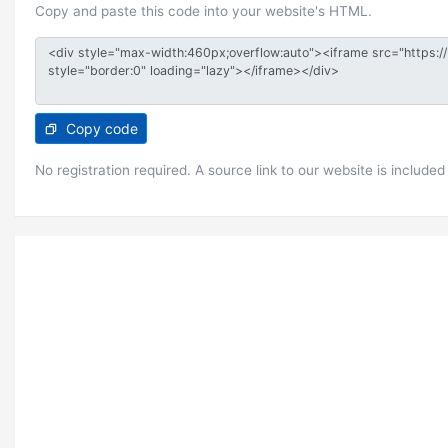
Copy and paste this code into your website's HTML.
Copy code
No registration required. A source link to our website is included 