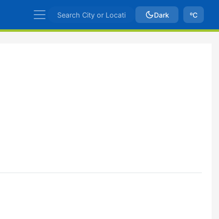
Dark
ºC