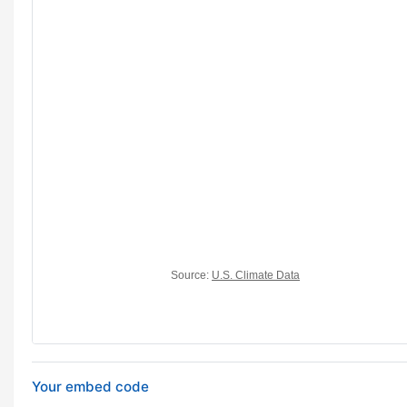
Your embed code