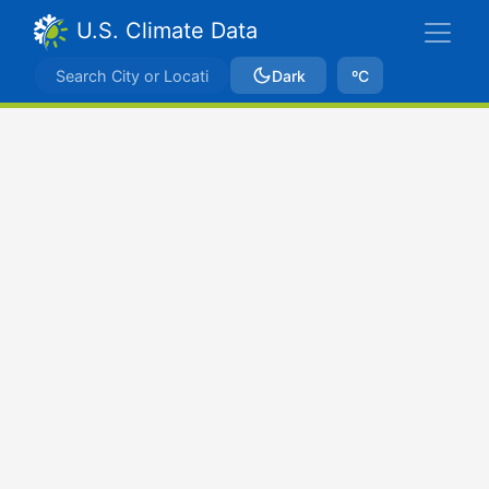
U.S. Climate Data
Dark
ºC