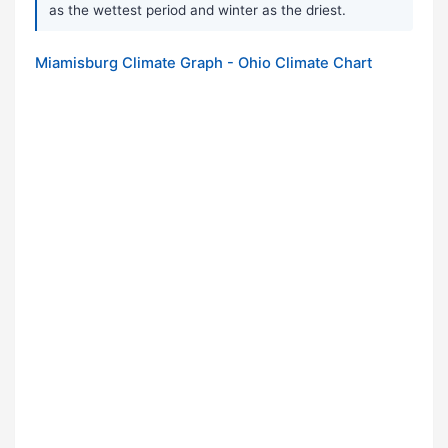
as the wettest period and winter as the driest.
Miamisburg Climate Graph - Ohio Climate Chart