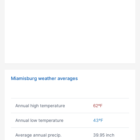
Miamisburg weather averages
Annual high temperature
62ºF
Annual low temperature
43ºF
Average annual precip.
39.95 inch