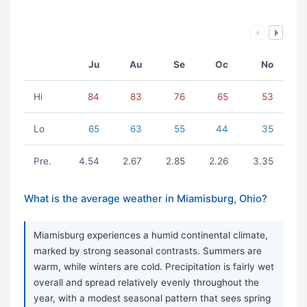
Ju
Au
Se
Oc
No
Hi
84
83
76
65
53
Lo
65
63
55
44
35
Pre.
4.54
2.67
2.85
2.26
3.35
What is the average weather in Miamisburg, Ohio?
Miamisburg experiences a humid continental climate,
marked by strong seasonal contrasts. Summers are
warm, while winters are cold. Precipitation is fairly wet
overall and spread relatively evenly throughout the
year, with a modest seasonal pattern that sees spring