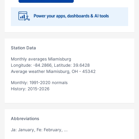
Station Data
Monthly averages Miamisburg
Longitude: -84.2866, Latitude: 39.6428
Average weather Miamisburg, OH - 45342
Monthly: 1991-2020 normals
History: 2015-2026
Abbreviations
Ja
: January,
Fe
: February, ...