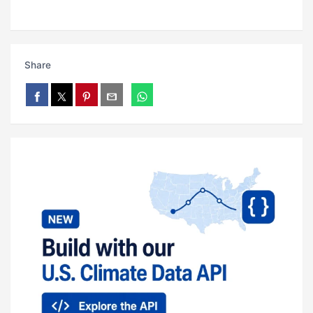
Share