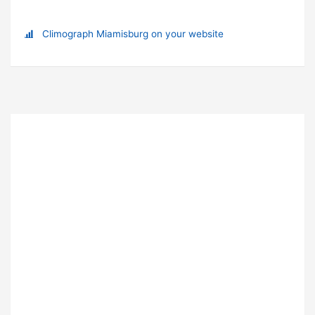
Climograph Miamisburg on your website