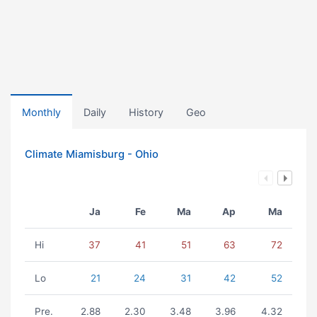
Monthly
Daily
History
Geo
Climate Miamisburg - Ohio
Ja
Fe
Ma
Ap
Ma
Hi
37
41
51
63
72
Lo
21
24
31
42
52
Pre.
2.88
2.30
3.48
3.96
4.32