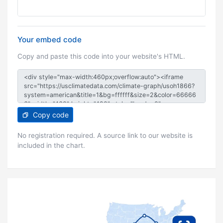
Your embed code
Copy and paste this code into your website's HTML.
Copy code
No registration required. A source link to our website is
included in the chart.