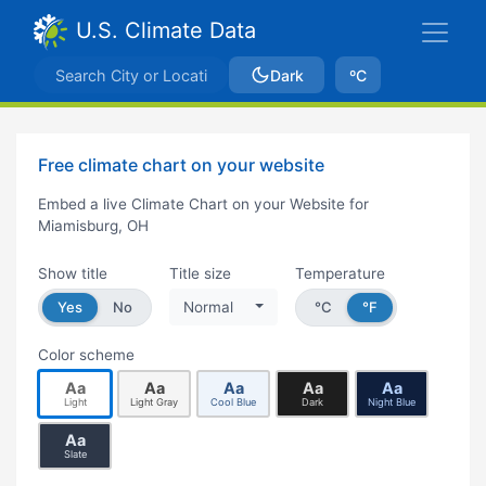
U.S. Climate Data
Dark
ºC
Free climate chart on your website
Embed a live Climate Chart on your Website for
Miamisburg, OH
Show title
Title size
Temperature
Yes
No
Normal
°C
°F
Color scheme
Aa
Aa
Aa
Aa
Aa
Light
Light Gray
Cool Blue
Dark
Night Blue
Aa
Slate