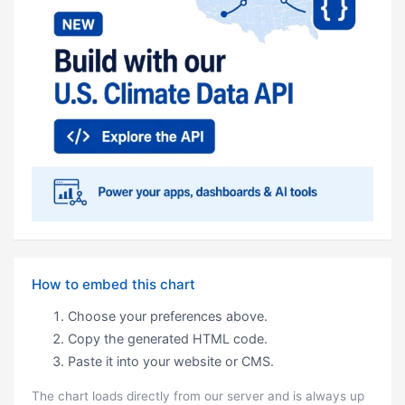
How to embed this chart
Choose your preferences above.
Copy the generated HTML code.
Paste it into your website or CMS.
The chart loads directly from our server and is always up