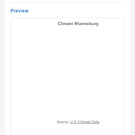
Preview