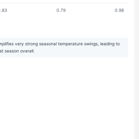
0.83
0.79
0.98
plifies very strong seasonal temperature swings, leading to
st season overall.