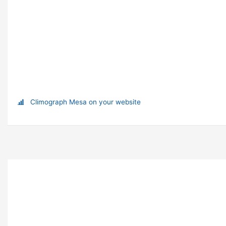
Climograph Mesa on your website