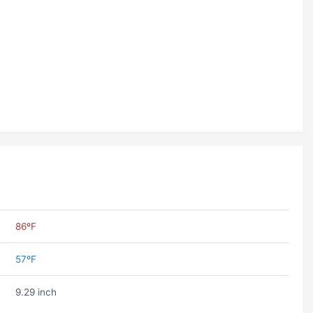
86ºF
57ºF
9.29 inch