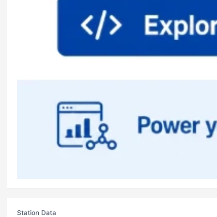
Station Data