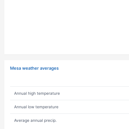
Mesa weather averages
Annual high temperature
Annual low temperature
Average annual precip.