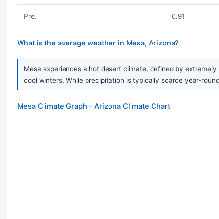
Pre.
0.91
What is the average weather in Mesa, Arizona?
Mesa experiences a hot desert climate, defined by extremely 
cool winters. While precipitation is typically scarce year-roun
Mesa Climate Graph - Arizona Climate Chart