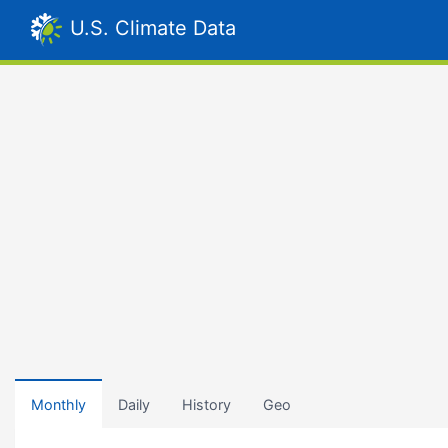
U.S. Climate Data
Monthly
Daily
History
Geo