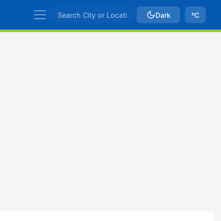
Dark
ºC