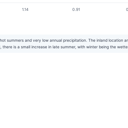
1.14
0.91
hot summers and very low annual precipitation. The inland location am
d, there is a small increase in late summer, with winter being the wette