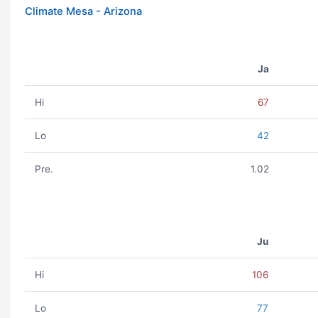
Climate Mesa - Arizona
Ja
Hi
67
Lo
42
Pre.
1.02
Ju
Hi
106
Lo
77