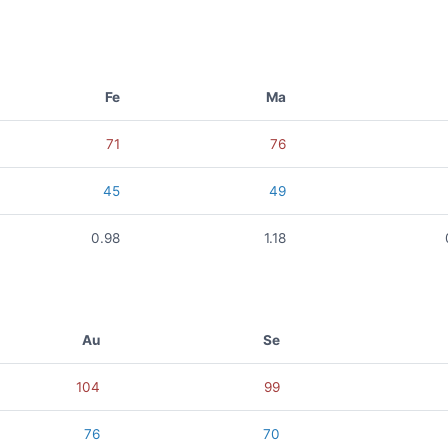
Fe
Ma
71
76
45
49
0.98
1.18
Au
Se
104
99
76
70