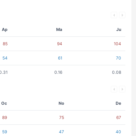
Ap
Ma
Ju
85
94
104
54
61
70
0.31
0.16
0.08
Oc
No
De
89
75
67
59
47
40