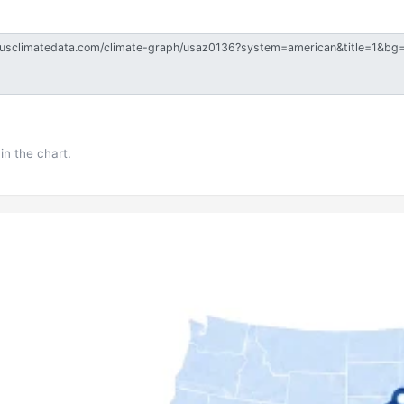
in the chart.