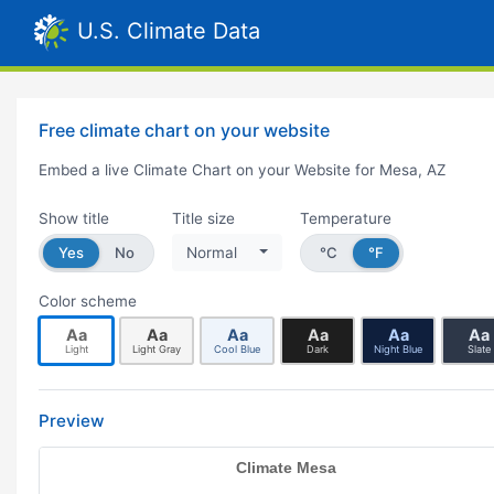
U.S. Climate Data
Free climate chart on your website
Embed a live Climate Chart on your Website for Mesa, AZ
Show title
Title size
Temperature
Yes
No
Normal
°C
°F
Color scheme
Aa
Aa
Aa
Aa
Aa
Aa
Light
Light Gray
Cool Blue
Dark
Night Blue
Slate
Preview