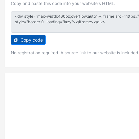
Copy and paste this code into your website's HTML.
Copy code
No registration required. A source link to our website is included 