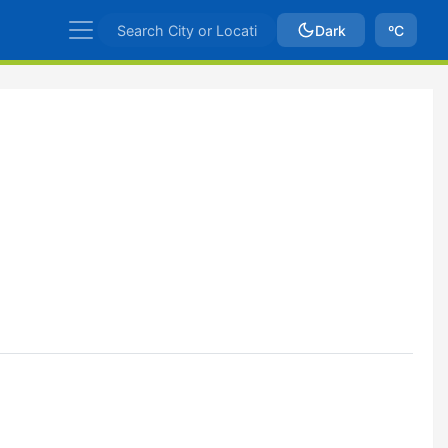
Dark
ºC