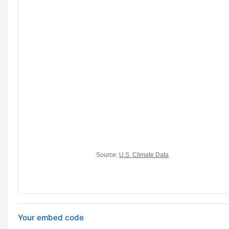
Your embed code