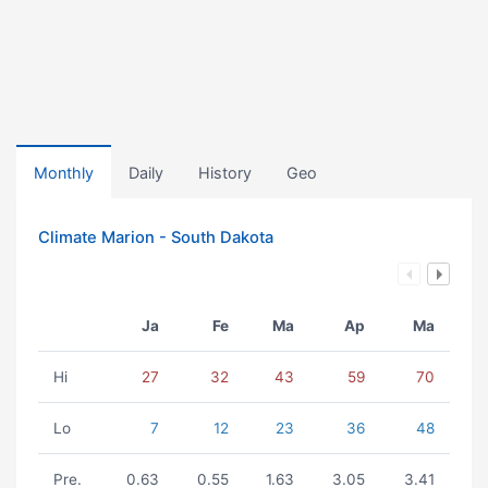
Monthly
Daily
History
Geo
Climate Marion - South Dakota
Ja
Fe
Ma
Ap
Ma
Hi
27
32
43
59
70
Lo
7
12
23
36
48
Pre.
0.63
0.55
1.63
3.05
3.41