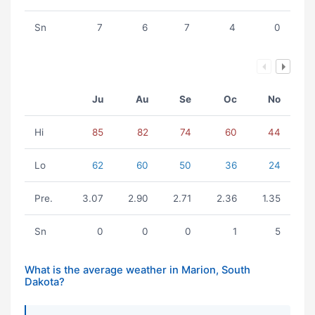
Sn
7
6
7
4
0
Ju
Au
Se
Oc
No
Hi
85
82
74
60
44
Lo
62
60
50
36
24
Pre.
3.07
2.90
2.71
2.36
1.35
Sn
0
0
0
1
5
What is the average weather in Marion, South
Dakota?