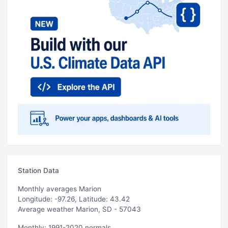
Station Data
Monthly averages Marion
Longitude: -97.26, Latitude: 43.42
Average weather Marion, SD - 57043
Monthly: 1991-2020 normals