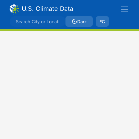
U.S. Climate Data
Dark
ºC