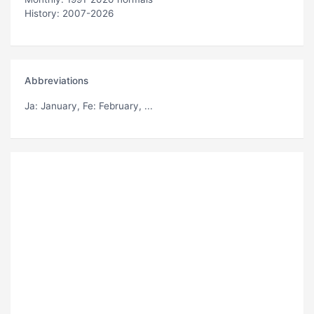
History: 2007-2026
Abbreviations
Ja
: January,
Fe
: February, ...