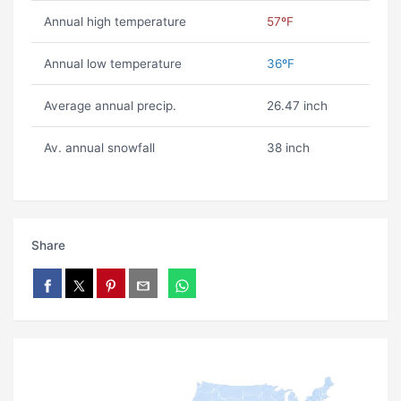
Annual high temperature
57ºF
Annual low temperature
36ºF
Average annual precip.
26.47 inch
Av. annual snowfall
38 inch
Share