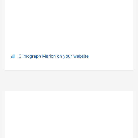
Climograph Marion on your website