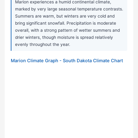
Marion experiences a humid continental climate,
marked by very large seasonal temperature contrasts.
Summers are warm, but winters are very cold and
bring significant snowfall. Precipitation is moderate
overall, with a strong pattern of wetter summers and
drier winters, though moisture is spread relatively
evenly throughout the year.
Marion Climate Graph - South Dakota Climate Chart