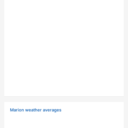
Marion weather averages