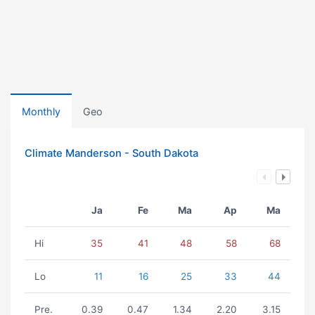
Monthly
Geo
Climate Manderson - South Dakota
Ja
Fe
Ma
Ap
Ma
Hi
35
41
48
58
68
Lo
11
16
25
33
44
Pre.
0.39
0.47
1.34
2.20
3.15