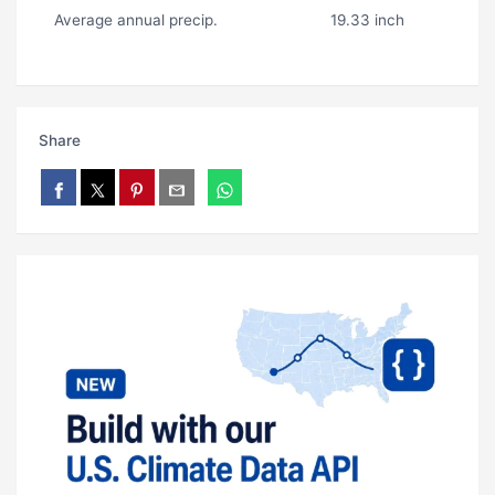
Average annual precip.
19.33 inch
Share