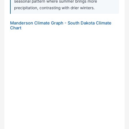
seasonal pattern where summer brings more
precipitation, contrasting with drier winters.
Manderson Climate Graph - South Dakota Climate
Chart