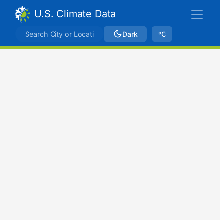
U.S. Climate Data
Dark
ºC