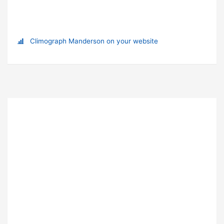
Climograph Manderson on your website