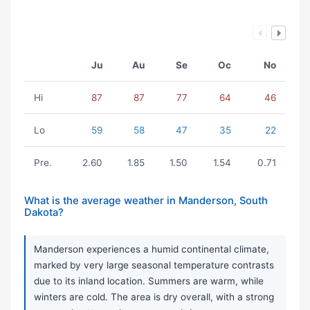
Ju
Au
Se
Oc
No
Hi
87
87
77
64
46
Lo
59
58
47
35
22
Pre.
2.60
1.85
1.50
1.54
0.71
What is the average weather in Manderson, South
Dakota?
Manderson experiences a humid continental climate,
marked by very large seasonal temperature contrasts
due to its inland location. Summers are warm, while
winters are cold. The area is dry overall, with a strong