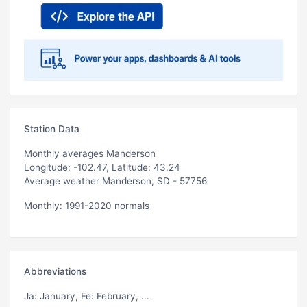
Station Data
Monthly averages Manderson
Longitude: -102.47, Latitude: 43.24
Average weather Manderson, SD - 57756
Monthly: 1991-2020 normals
Abbreviations
Ja
: January,
Fe
: February, ...