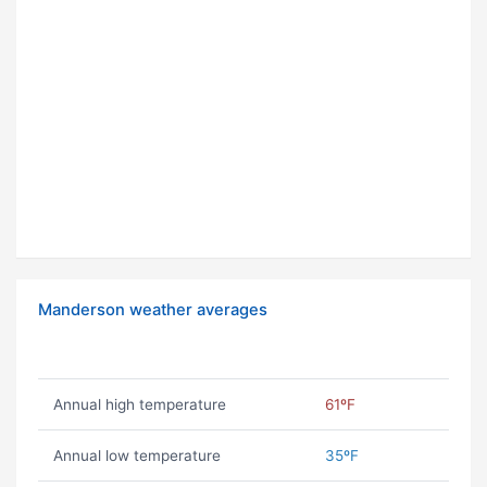
Manderson weather averages
Annual high temperature
61ºF
Annual low temperature
35ºF