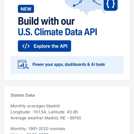
Station Data
Monthly averages Madrid
Longitude: -101.54, Latitude: 40.85
Average weather Madrid, NE - 69150
Monthly: 1991-2020 normals