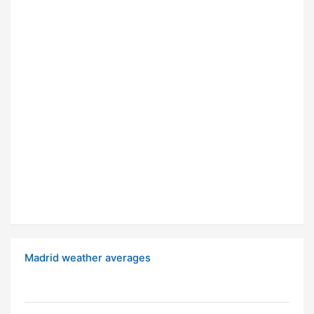
Madrid weather averages