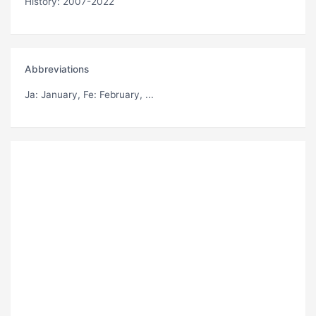
History: 2007-2022
Abbreviations
Ja
: January,
Fe
: February, ...