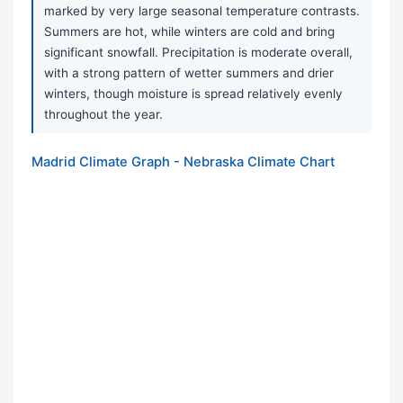
marked by very large seasonal temperature contrasts.
Summers are hot, while winters are cold and bring
significant snowfall. Precipitation is moderate overall,
with a strong pattern of wetter summers and drier
winters, though moisture is spread relatively evenly
throughout the year.
Madrid Climate Graph - Nebraska Climate Chart