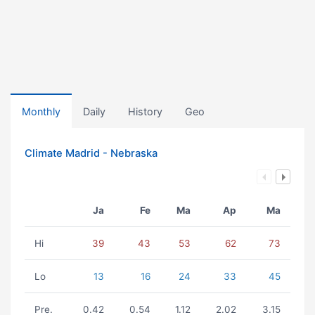
Monthly
Daily
History
Geo
Climate Madrid - Nebraska
Ja
Fe
Ma
Ap
Ma
Hi
39
43
53
62
73
Lo
13
16
24
33
45
Pre.
0.42
0.54
1.12
2.02
3.15