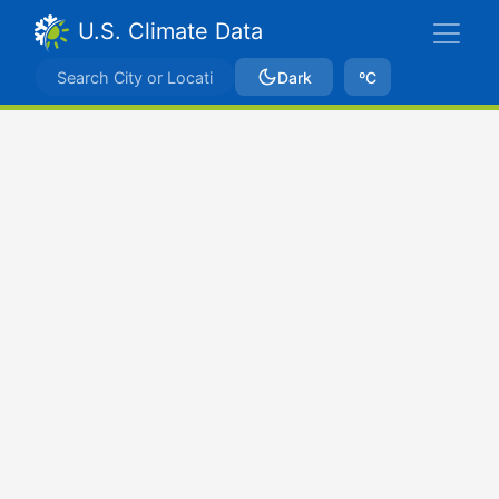
U.S. Climate Data
Dark
ºC