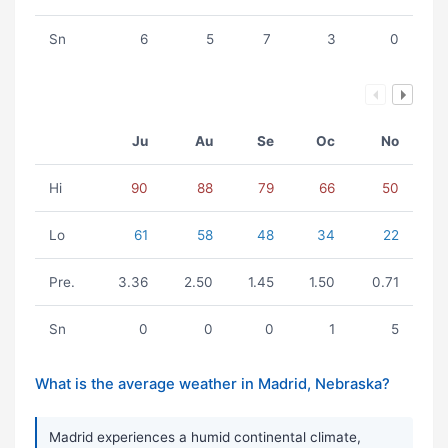
Sn
6
5
7
3
0
Ju
Au
Se
Oc
No
Hi
90
88
79
66
50
Lo
61
58
48
34
22
Pre.
3.36
2.50
1.45
1.50
0.71
Sn
0
0
0
1
5
What is the average weather in Madrid, Nebraska?
Madrid experiences a humid continental climate,