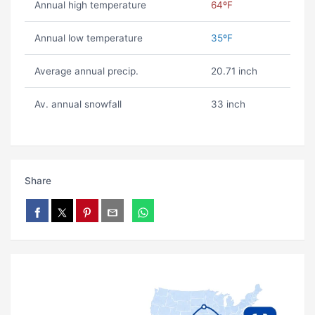
Annual high temperature
64ºF
Annual low temperature
35ºF
Average annual precip.
20.71 inch
Av. annual snowfall
33 inch
Share