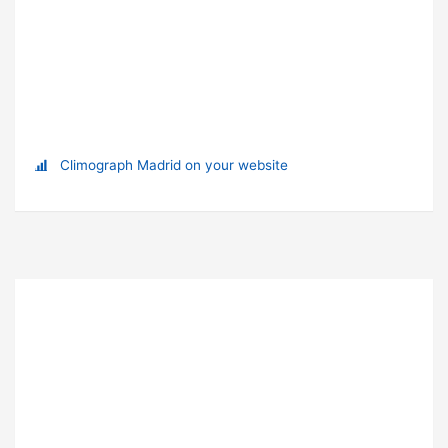
Climograph Madrid on your website