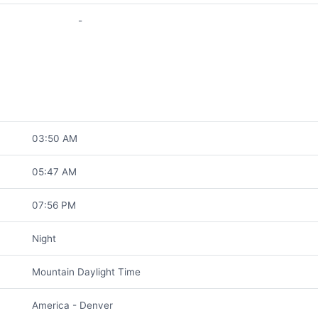
-
03:50 AM
05:47 AM
07:56 PM
Night
Mountain Daylight Time
America - Denver