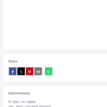
Share
Abbreviations
ft: feet / m: meter
dec. degr.: Decimal degrees