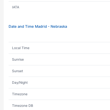
IATA
Date and Time Madrid - Nebraska
Local Time
Sunrise
Sunset
Day/Night
Timezone
Timezone DB