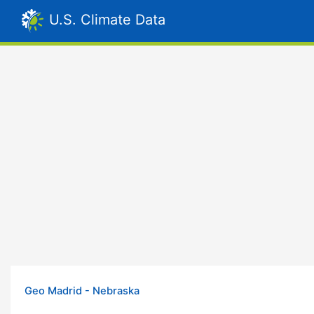
U.S. Climate Data
Geo Madrid - Nebraska