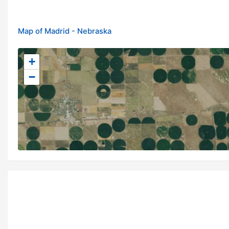
Map of Madrid - Nebraska
+
−