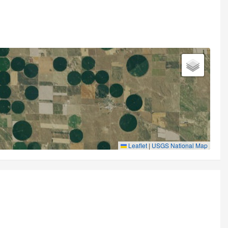
Leaflet
|
USGS National Map