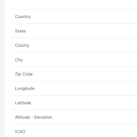
Country
State
County
City
Zip Code
Longitude
Latitude
Altitude - Elevation
ICAO