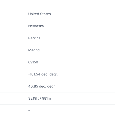
United States
Nebraska
Perkins
Madrid
69150
-101.54 dec. degr.
40.85 dec. degr.
3219ft / 981m
-