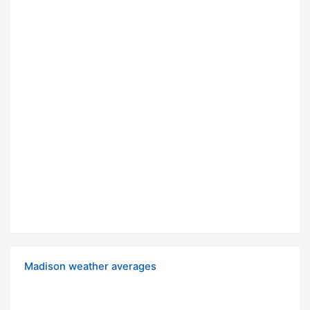
Madison weather averages