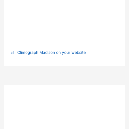
Climograph Madison on your website