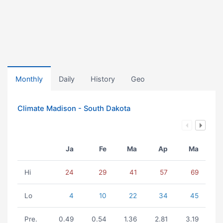
Monthly
Daily
History
Geo
Climate Madison - South Dakota
Ja
Fe
Ma
Ap
Ma
Hi
24
29
41
57
69
Lo
4
10
22
34
45
Pre.
0.49
0.54
1.36
2.81
3.19