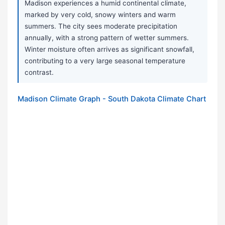
Madison experiences a humid continental climate,
marked by very cold, snowy winters and warm
summers. The city sees moderate precipitation
annually, with a strong pattern of wetter summers.
Winter moisture often arrives as significant snowfall,
contributing to a very large seasonal temperature
contrast.
Madison Climate Graph - South Dakota Climate Chart