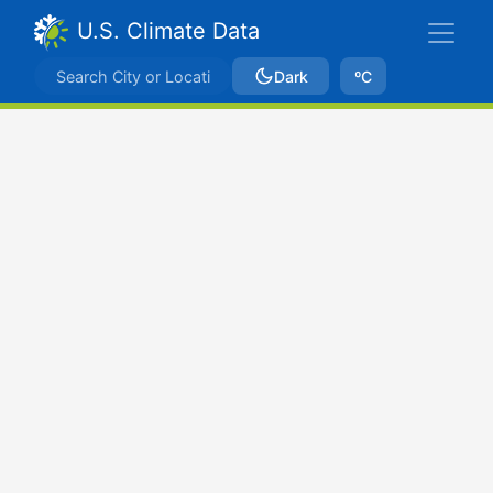
U.S. Climate Data
Dark
ºC