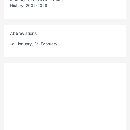
History: 2007-2026
Abbreviations
Ja
: January,
Fe
: February, ...