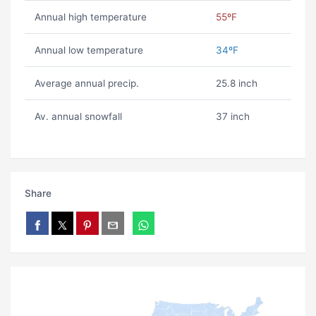
Annual high temperature
55ºF
Annual low temperature
34ºF
Average annual precip.
25.8 inch
Av. annual snowfall
37 inch
Share