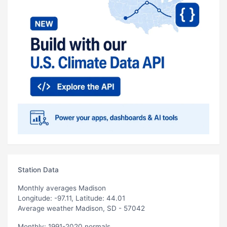
Station Data
Monthly averages Madison
Longitude: -97.11, Latitude: 44.01
Average weather Madison, SD - 57042
Monthly: 1991-2020 normals