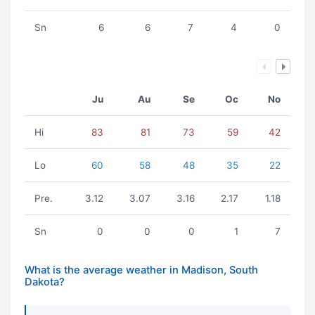
Sn
6
6
7
4
0
Ju
Au
Se
Oc
No
Hi
83
81
73
59
42
Lo
60
58
48
35
22
Pre.
3.12
3.07
3.16
2.17
1.18
Sn
0
0
0
1
7
What is the average weather in Madison, South
Dakota?