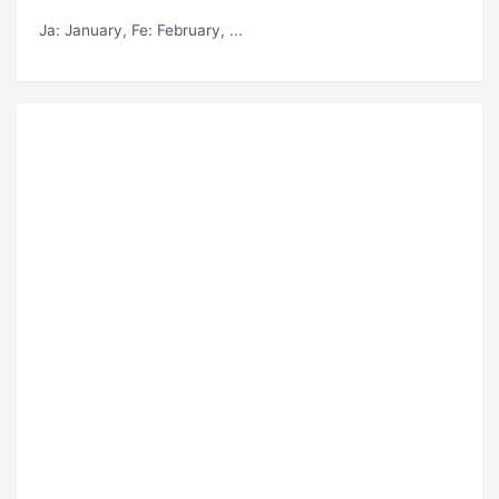
Ja
: January,
Fe
: February, ...