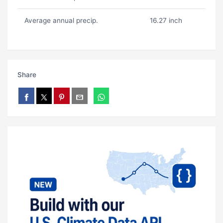
Average annual precip.
16.27 inch
Share