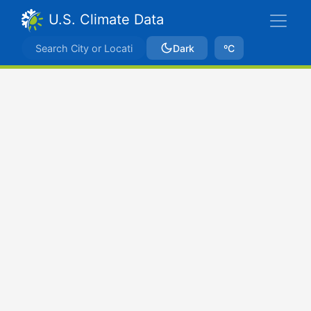
U.S. Climate Data
Dark
ºC