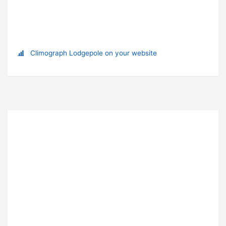
Climograph Lodgepole on your website