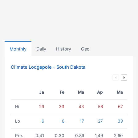
Monthly
Daily
History
Geo
Climate Lodgepole - South Dakota
Ja
Fe
Ma
Ap
Ma
Hi
29
33
43
56
67
Lo
6
8
17
27
39
Pre.
0.41
0.30
0.89
1.49
2.60