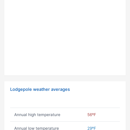
Lodgepole weather averages
Annual high temperature
56ºF
Annual low temperature
29ºF