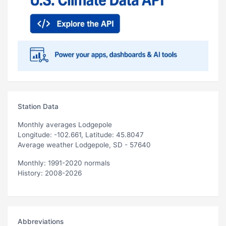
Station Data
Monthly averages Lodgepole
Longitude: -102.661, Latitude: 45.8047
Average weather Lodgepole, SD - 57640
Monthly: 1991-2020 normals
History: 2008-2026
Abbreviations