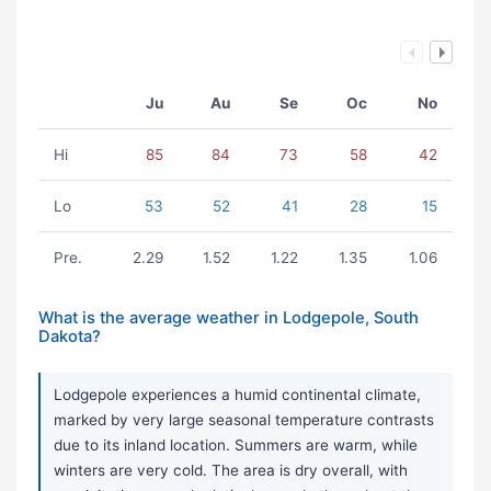
Ju
Au
Se
Oc
No
Hi
85
84
73
58
42
Lo
53
52
41
28
15
Pre.
2.29
1.52
1.22
1.35
1.06
What is the average weather in Lodgepole, South
Dakota?
Lodgepole experiences a humid continental climate,
marked by very large seasonal temperature contrasts
due to its inland location. Summers are warm, while
winters are very cold. The area is dry overall, with