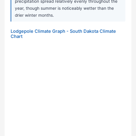
precipitation spread relatively evenly throughout the
year, though summer is noticeably wetter than the
drier winter months.
Lodgepole Climate Graph - South Dakota Climate
Chart