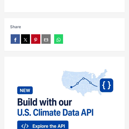
Share