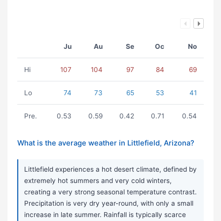
Ju
Au
Se
Oc
No
Hi
107
104
97
84
69
Lo
74
73
65
53
41
Pre.
0.53
0.59
0.42
0.71
0.54
What is the average weather in Littlefield, Arizona?
Littlefield experiences a hot desert climate, defined by
extremely hot summers and very cold winters,
creating a very strong seasonal temperature contrast.
Precipitation is very dry year-round, with only a small
increase in late summer. Rainfall is typically scarce