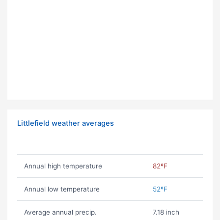
Littlefield weather averages
Annual high temperature
82ºF
Annual low temperature
52ºF
Average annual precip.
7.18 inch