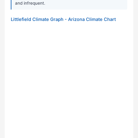
and infrequent.
Littlefield Climate Graph - Arizona Climate Chart