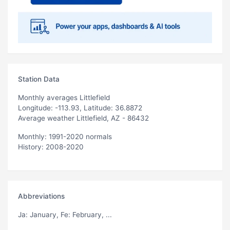
Station Data
Monthly averages Littlefield
Longitude: -113.93, Latitude: 36.8872
Average weather Littlefield, AZ - 86432
Monthly: 1991-2020 normals
History: 2008-2020
Abbreviations
Ja
: January,
Fe
: February, ...