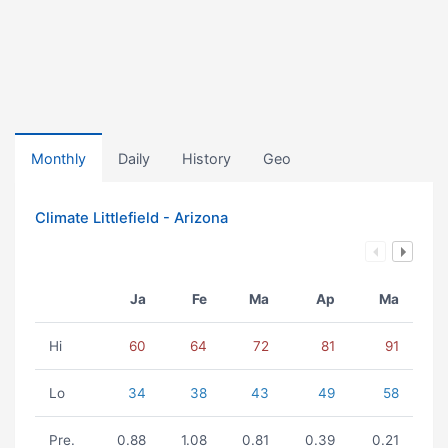
Monthly
Daily
History
Geo
Climate Littlefield - Arizona
Ja
Fe
Ma
Ap
Ma
Hi
60
64
72
81
91
Lo
34
38
43
49
58
Pre.
0.88
1.08
0.81
0.39
0.21