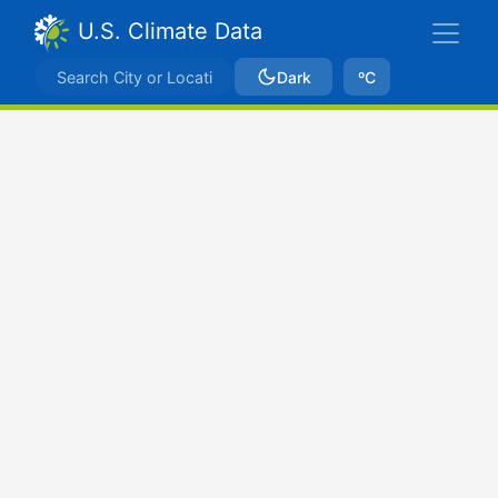
U.S. Climate Data
Dark
ºC