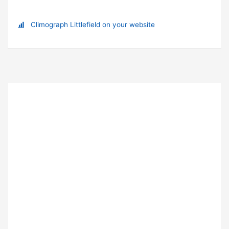
Climograph Littlefield on your website