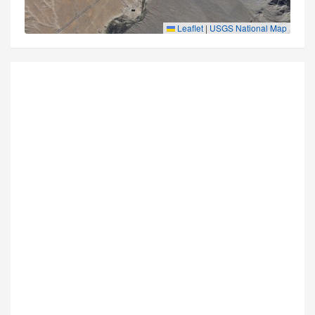
Leaflet
|
USGS National Map