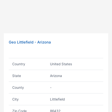
Geo Littlefield - Arizona
Country
United States
State
Arizona
County
-
City
Littlefield
Zip Code
86432