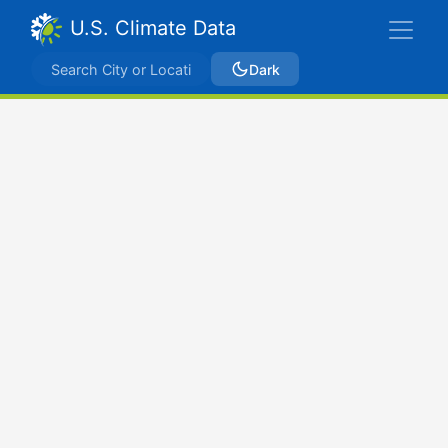
U.S. Climate Data
Dark