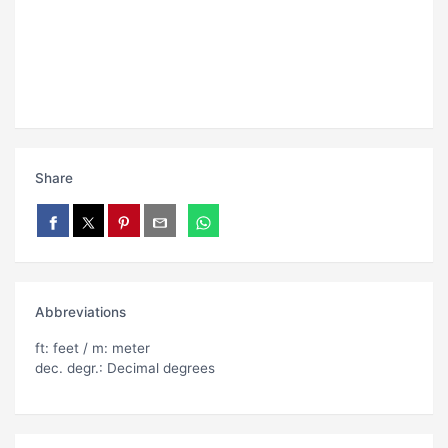
Share
Abbreviations
ft: feet / m: meter
dec. degr.: Decimal degrees