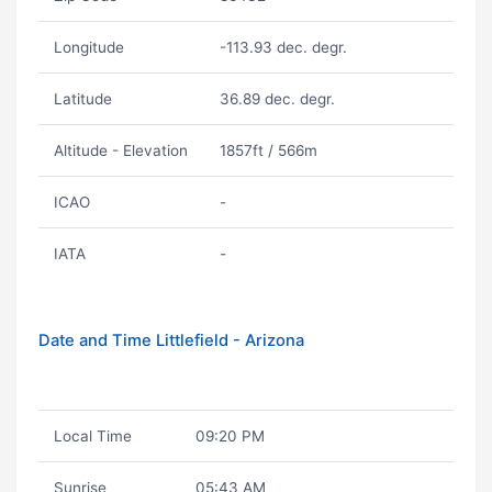
Longitude
-113.93 dec. degr.
Latitude
36.89 dec. degr.
Altitude - Elevation
1857ft / 566m
ICAO
-
IATA
-
Date and Time Littlefield - Arizona
Local Time
09:20 PM
Sunrise
05:43 AM