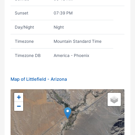
Sunset
07:39 PM
Day/Night
Night
Timezone
Mountain Standard Time
Timezone DB
America - Phoenix
Map of Littlefield - Arizona
+
−