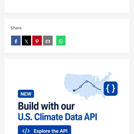
Share