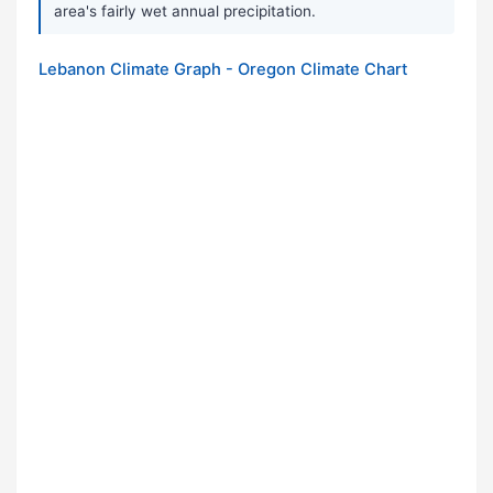
area's fairly wet annual precipitation.
Lebanon Climate Graph - Oregon Climate Chart