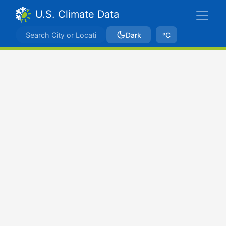
U.S. Climate Data
Dark
ºC