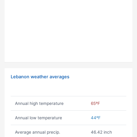
Lebanon weather averages
Annual high temperature
65ºF
Annual low temperature
44ºF
Average annual precip.
46.42 inch