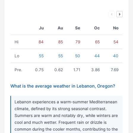
Ju
Au
Se
Oc
No
Hi
84
85
79
65
54
Lo
55
55
50
44
40
Pre.
0.75
0.62
1.71
3.86
7.69
What is the average weather in Lebanon, Oregon?
Lebanon experiences a warm-summer Mediterranean
climate, defined by its strong seasonal contrast.
Summers are warm and notably dry, while winters are
cool and much wetter. Frequent rain or drizzle is
common during the cooler months, contributing to the