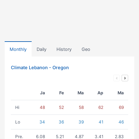
Monthly
Daily
History
Geo
Climate Lebanon - Oregon
Ja
Fe
Ma
Ap
Ma
Hi
48
52
58
62
69
Lo
34
36
39
41
46
Pre.
6.08
5.21
4.87
3.41
2.83