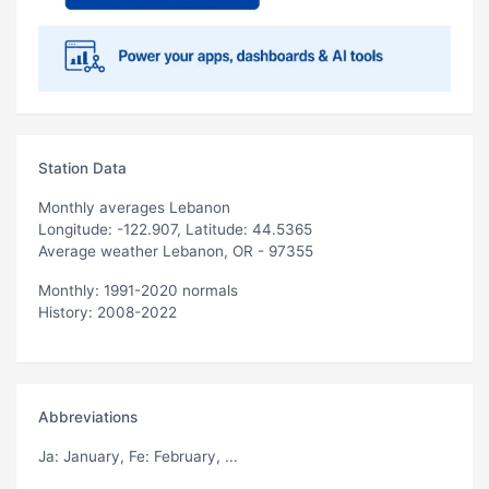
Station Data
Monthly averages Lebanon
Longitude: -122.907, Latitude: 44.5365
Average weather Lebanon, OR - 97355
Monthly: 1991-2020 normals
History: 2008-2022
Abbreviations
Ja
: January,
Fe
: February, ...