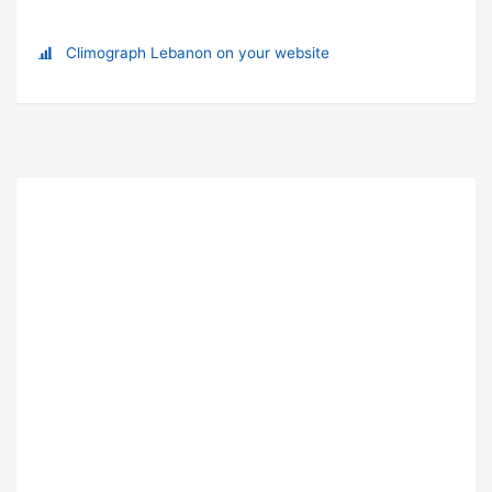
Climograph Lebanon on your website