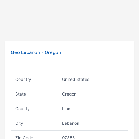
Geo Lebanon - Oregon
Country
United States
State
Oregon
County
Linn
City
Lebanon
Zip Code
97355