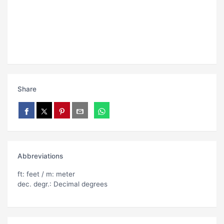
Share
Abbreviations
ft: feet / m: meter
dec. degr.: Decimal degrees