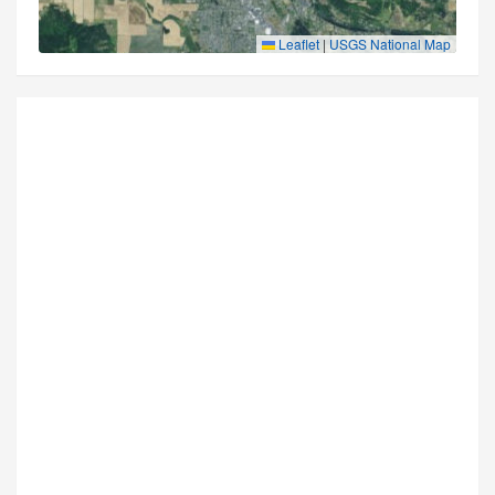
Leaflet
|
USGS National Map