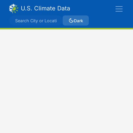
U.S. Climate Data
Dark