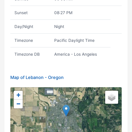
Sunset
08:27 PM
Day/Night
Night
Timezone
Pacific Daylight Time
Timezone DB
America - Los Angeles
Map of Lebanon - Oregon
+
−