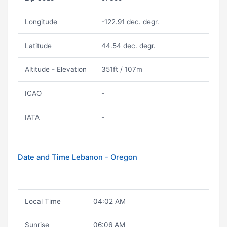
Longitude
-122.91 dec. degr.
Latitude
44.54 dec. degr.
Altitude - Elevation
351ft / 107m
ICAO
-
IATA
-
Date and Time Lebanon - Oregon
Local Time
04:02 AM
Sunrise
06:06 AM