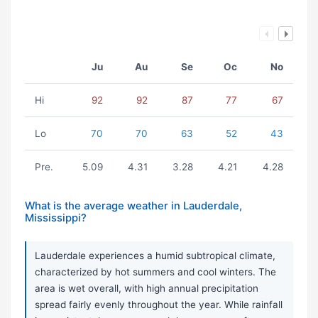
Ju
Au
Se
Oc
No
Hi
92
92
87
77
67
Lo
70
70
63
52
43
Pre.
5.09
4.31
3.28
4.21
4.28
What is the average weather in Lauderdale,
Mississippi?
Lauderdale experiences a humid subtropical climate,
characterized by hot summers and cool winters. The
area is wet overall, with high annual precipitation
spread fairly evenly throughout the year. While rainfall