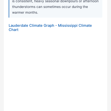
is consistent, heavy seasonal downpours or afternoon
thunderstorms can sometimes occur during the
warmer months.
Lauderdale Climate Graph - Mississippi Climate
Chart