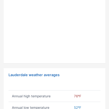
Lauderdale weather averages
Annual high temperature
76ºF
Annual low temperature
52ºF