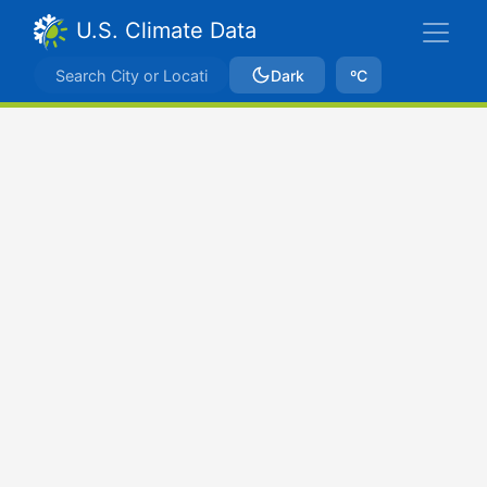
U.S. Climate Data
Dark
ºC