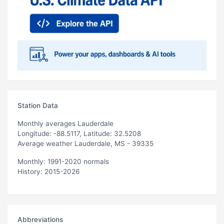
Station Data
Monthly averages Lauderdale
Longitude: -88.5117, Latitude: 32.5208
Average weather Lauderdale, MS - 39335
Monthly: 1991-2020 normals
History: 2015-2026
Abbreviations