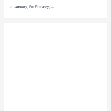
Ja
: January,
Fe
: February, ...