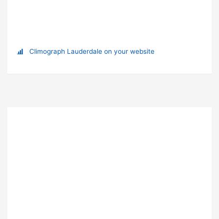
Climograph Lauderdale on your website