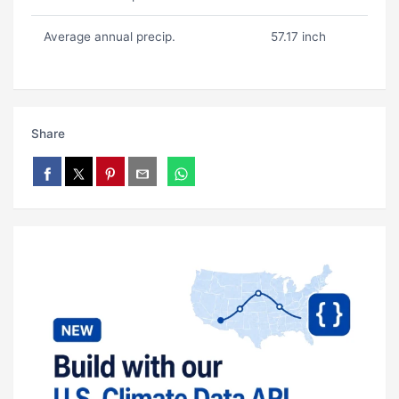
Average annual precip.
57.17 inch
Share