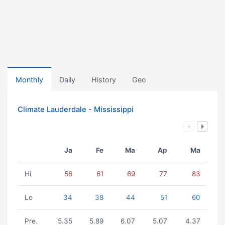
Monthly
Daily
History
Geo
Climate Lauderdale - Mississippi
Ja
Fe
Ma
Ap
Ma
Hi
56
61
69
77
83
Lo
34
38
44
51
60
Pre.
5.35
5.89
6.07
5.07
4.37