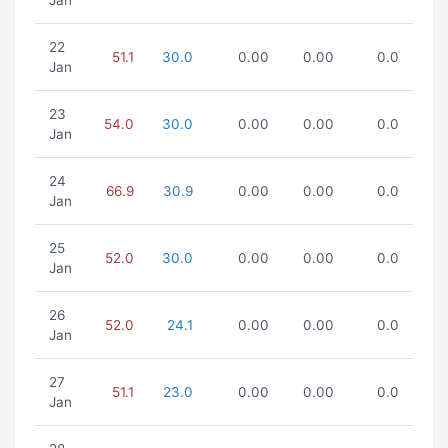
Jan
22
51.1
30.0
0.00
0.00
0.0
Jan
23
54.0
30.0
0.00
0.00
0.0
Jan
24
66.9
30.9
0.00
0.00
0.0
Jan
25
52.0
30.0
0.00
0.00
0.0
Jan
26
52.0
24.1
0.00
0.00
0.0
Jan
27
51.1
23.0
0.00
0.00
0.0
Jan