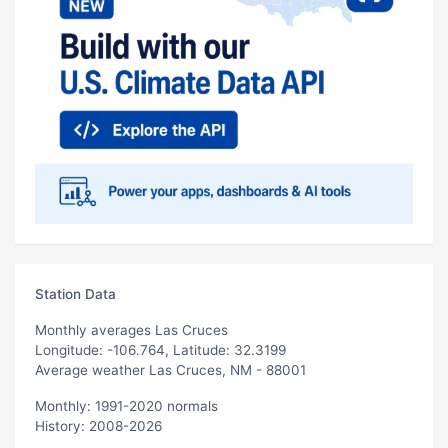
Station Data
Monthly averages Las Cruces
Longitude: -106.764, Latitude: 32.3199
Average weather Las Cruces, NM - 88001
Monthly: 1991-2020 normals
History: 2008-2026