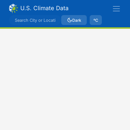
U.S. Climate Data
Dark
ºC