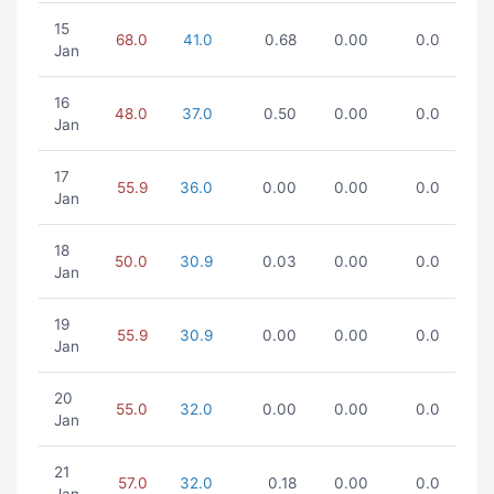
15
68.0
41.0
0.68
0.00
0.0
Jan
16
48.0
37.0
0.50
0.00
0.0
Jan
17
55.9
36.0
0.00
0.00
0.0
Jan
18
50.0
30.9
0.03
0.00
0.0
Jan
19
55.9
30.9
0.00
0.00
0.0
Jan
20
55.0
32.0
0.00
0.00
0.0
Jan
21
57.0
32.0
0.18
0.00
0.0