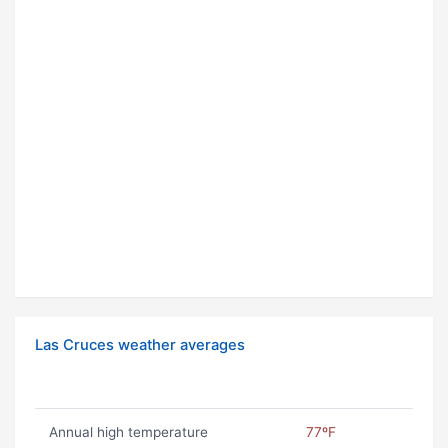
Las Cruces weather averages
Annual high temperature
77ºF