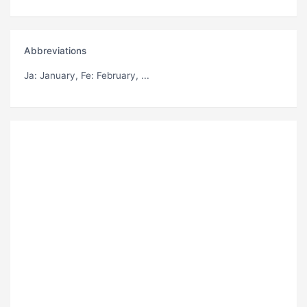
Abbreviations
Ja
: January,
Fe
: February, ...