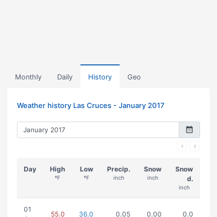
Monthly
Daily
History
Geo
Weather history Las Cruces -
January 2017
Day
High
Low
Precip.
Snow
Snow
ºF
ºF
inch
inch
d.
inch
01
55.0
36.0
0.05
0.00
0.0