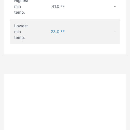
Highest
min
41.0 ºF
-
temp.
Lowest
min
23.0 ºF
-
temp.