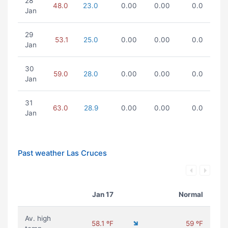
28
48.0
23.0
0.00
0.00
0.0
Jan
29
53.1
25.0
0.00
0.00
0.0
Jan
30
59.0
28.0
0.00
0.00
0.0
Jan
31
63.0
28.9
0.00
0.00
0.0
Jan
Past weather Las Cruces
Jan 17
Normal
Av. high
58.1 ºF
59 ºF