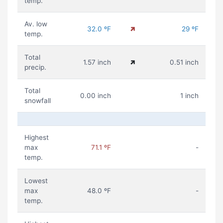
temp.
Av. low
32.0 ºF
29 ºF
temp.
Total
1.57 inch
0.51 inch
precip.
Total
0.00 inch
1 inch
snowfall
Highest
max
71.1 ºF
-
temp.
Lowest
max
48.0 ºF
-
temp.