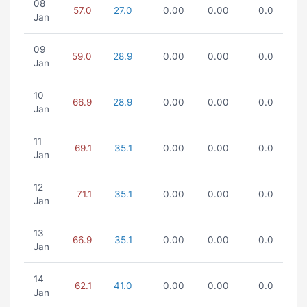
08
57.0
27.0
0.00
0.00
0.0
Jan
09
59.0
28.9
0.00
0.00
0.0
Jan
10
66.9
28.9
0.00
0.00
0.0
Jan
11
69.1
35.1
0.00
0.00
0.0
Jan
12
71.1
35.1
0.00
0.00
0.0
Jan
13
66.9
35.1
0.00
0.00
0.0
Jan
14
62.1
41.0
0.00
0.00
0.0
Jan