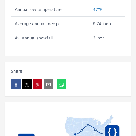
Annual low temperature
47ºF
Average annual precip.
9.74 inch
Av. annual snowfall
2 inch
Share