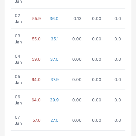
Jan
02
55.9
36.0
0.13
0.00
0.0
Jan
03
55.0
35.1
0.00
0.00
0.0
Jan
04
59.0
37.0
0.00
0.00
0.0
Jan
05
64.0
37.9
0.00
0.00
0.0
Jan
06
64.0
39.9
0.00
0.00
0.0
Jan
07
57.0
27.0
0.00
0.00
0.0
Jan