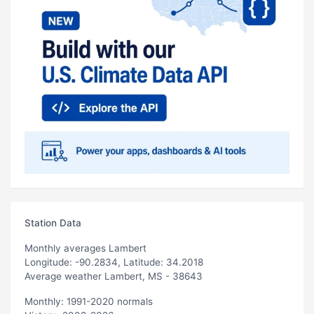
Station Data
Monthly averages Lambert
Longitude: -90.2834, Latitude: 34.2018
Average weather Lambert, MS - 38643
Monthly: 1991-2020 normals