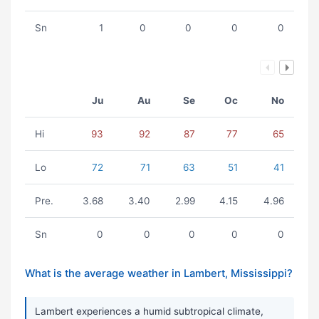
Sn
1
0
0
0
0
Ju
Au
Se
Oc
No
Hi
93
92
87
77
65
Lo
72
71
63
51
41
Pre.
3.68
3.40
2.99
4.15
4.96
Sn
0
0
0
0
0
What is the average weather in Lambert, Mississippi?
Lambert experiences a humid subtropical climate,