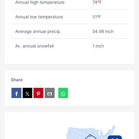
Annual high temperature
74ºF
Annual low temperature
51ºF
Average annual precip.
54.99 inch
Av. annual snowfall
1 inch
Share