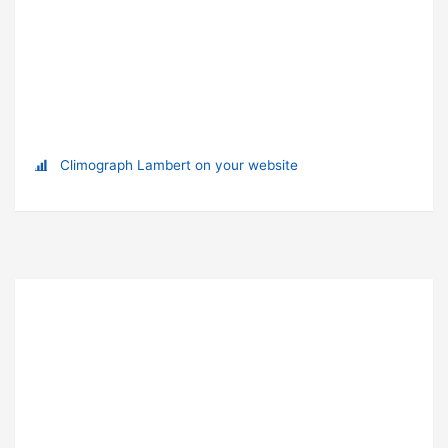
Climograph Lambert on your website