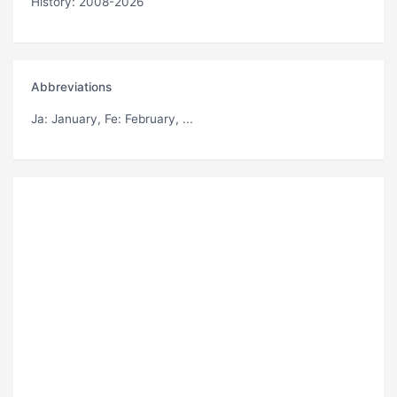
History: 2008-2026
Abbreviations
Ja
: January,
Fe
: February, ...