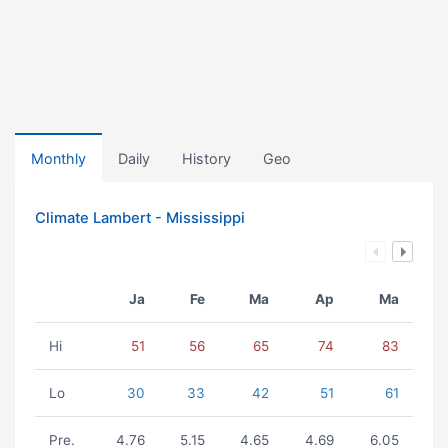
Monthly
Daily
History
Geo
Climate Lambert - Mississippi
Ja
Fe
Ma
Ap
Ma
Hi
51
56
65
74
83
Lo
30
33
42
51
61
Pre.
4.76
5.15
4.65
4.69
6.05