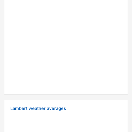
Lambert weather averages