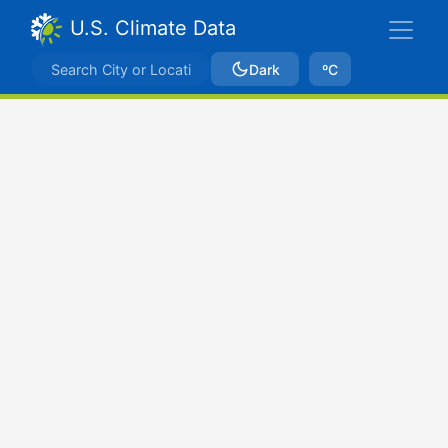
U.S. Climate Data
Dark
ºC