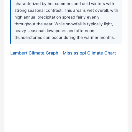
characterized by hot summers and cold winters with
strong seasonal contrast. This area is wet overall, with
high annual precipitation spread fairly evenly
throughout the year. While snowfall is typically light,
heavy seasonal downpours and afternoon
thunderstorms can occur during the warmer months.
Lambert Climate Graph - Mississippi Climate Chart