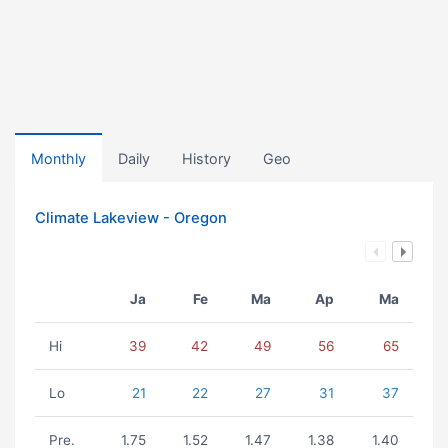
Monthly
Daily
History
Geo
Climate Lakeview - Oregon
Ja
Fe
Ma
Ap
Ma
Hi
39
42
49
56
65
Lo
21
22
27
31
37
Pre.
1.75
1.52
1.47
1.38
1.40