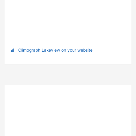
Climograph Lakeview on your website