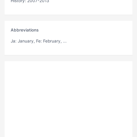
History: 2007-2013
Abbreviations
Ja
: January,
Fe
: February, ...