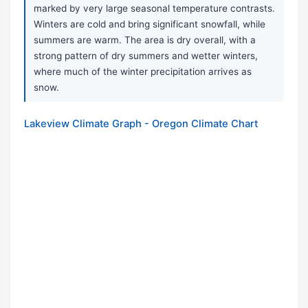
marked by very large seasonal temperature contrasts.
Winters are cold and bring significant snowfall, while
summers are warm. The area is dry overall, with a
strong pattern of dry summers and wetter winters,
where much of the winter precipitation arrives as
snow.
Lakeview Climate Graph - Oregon Climate Chart