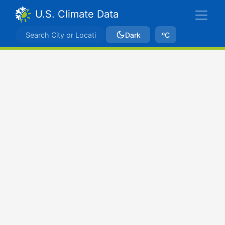
U.S. Climate Data
Dark
ºC