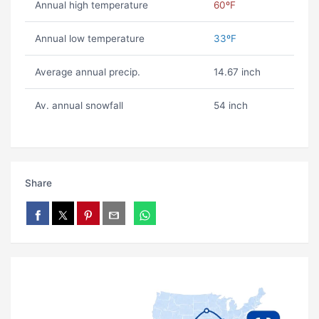
Annual high temperature
60ºF
Annual low temperature
33ºF
Average annual precip.
14.67 inch
Av. annual snowfall
54 inch
Share