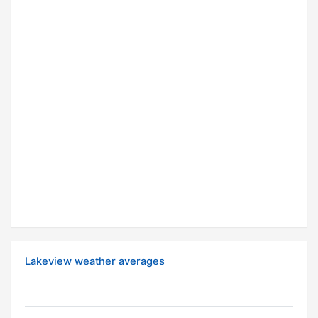
Lakeview weather averages