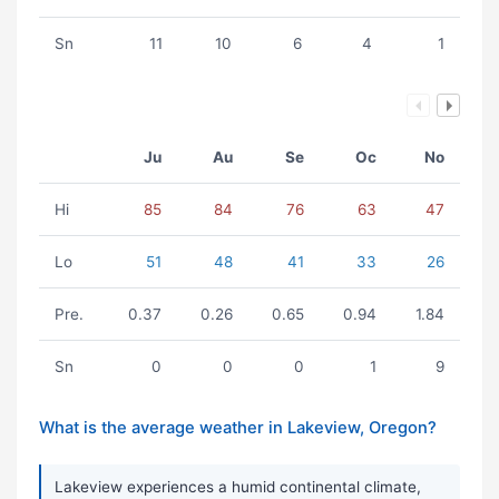
Sn
11
10
6
4
1
Ju
Au
Se
Oc
No
Hi
85
84
76
63
47
Lo
51
48
41
33
26
Pre.
0.37
0.26
0.65
0.94
1.84
Sn
0
0
0
1
9
What is the average weather in Lakeview, Oregon?
Lakeview experiences a humid continental climate,