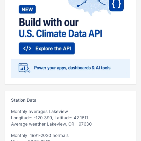
Station Data
Monthly averages Lakeview
Longitude: -120.399, Latitude: 42.1611
Average weather Lakeview, OR - 97630
Monthly: 1991-2020 normals