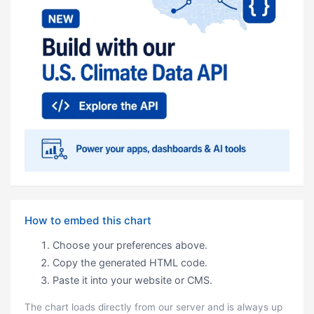
How to embed this chart
Choose your preferences above.
Copy the generated HTML code.
Paste it into your website or CMS.
The chart loads directly from our server and is always up