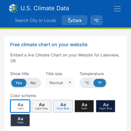
U.S. Climate Data
Dark
ºC
Free climate chart on your website
Embed a live Climate Chart on your Website for Lakeview,
OR
Show title
Title size
Temperature
Yes
No
Normal
°C
°F
Color scheme
Aa
Aa
Aa
Aa
Aa
Light
Light Gray
Cool Blue
Dark
Night Blue
Aa
Slate