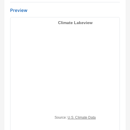
Preview