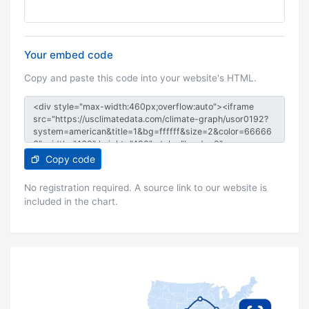
Your embed code
Copy and paste this code into your website's HTML.
Copy code
No registration required. A source link to our website is
included in the chart.